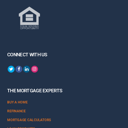
CONNECT WITH US
THE MORTGAGE EXPERTS
BUY A HOME
REFINANCE
MORTGAGE CALCULATORS