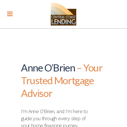
Anne O’Brien
– Your
Trusted Mortgage
Advisor
I’m Anne O’Brien, and I’m here to
guide you through every step of
your home financing journey.