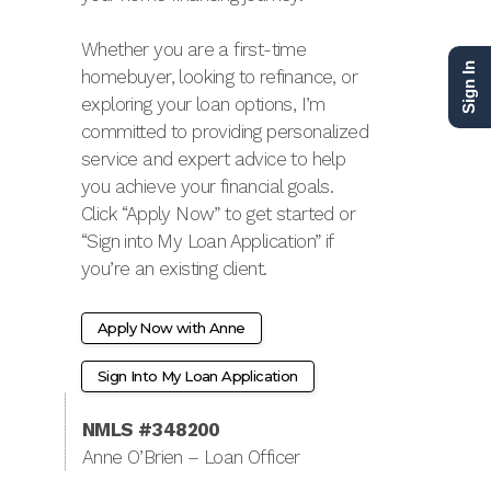
Whether you are a first-time
Sign In
homebuyer, looking to refinance, or
exploring your loan options, I’m
committed to providing personalized
service and expert advice to help
you achieve your financial goals.
Click “Apply Now” to get started or
“Sign into My Loan Application” if
you’re an existing client.
Apply Now with Anne
Sign Into My Loan Application
NMLS #348200
Anne O’Brien – Loan Officer