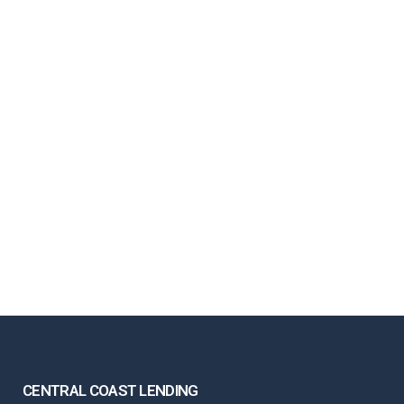
CENTRAL COAST LENDING