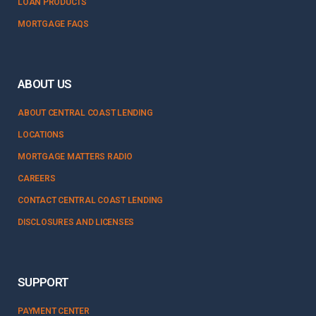
LOAN PRODUCTS
MORTGAGE FAQS
ABOUT US
ABOUT CENTRAL COAST LENDING
LOCATIONS
MORTGAGE MATTERS RADIO
CAREERS
CONTACT CENTRAL COAST LENDING
DISCLOSURES AND LICENSES
SUPPORT
PAYMENT CENTER