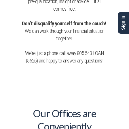
pre-qualification, insight or advice … it all
comes free.
Sign In
Don’t disqualify yourself from the couch!
We can work through your financial situation
together.
We’re just a phone call away 805.543.LOAN
(5626) and happy to answer any questions!
Our Offices are
Conveniently