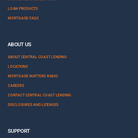
LOAN PRODUCTS
MORTGAGE FAQS
ABOUT US
ABOUT CENTRAL COAST LENDING
LOCATIONS
MORTGAGE MATTERS RADIO
CAREERS
CONTACT CENTRAL COAST LENDING
DISCLOSURES AND LICENSES
SUPPORT