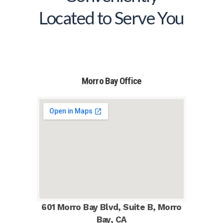
Located to Serve You
Morro Bay Office
601 Morro Bay Blvd, Suite B, Morro
Bay, CA