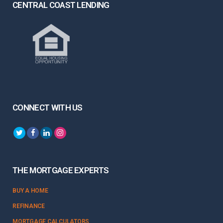
CENTRAL COAST LENDING
CONNECT WITH US
THE MORTGAGE EXPERTS
BUY A HOME
REFINANCE
MORTGAGE CALCULATORS