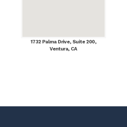
1732 Palma Drive, Suite 200,
Ventura, CA