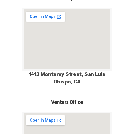
1413 Monterey Street, San Luis
Obispo, CA
Ventura Office