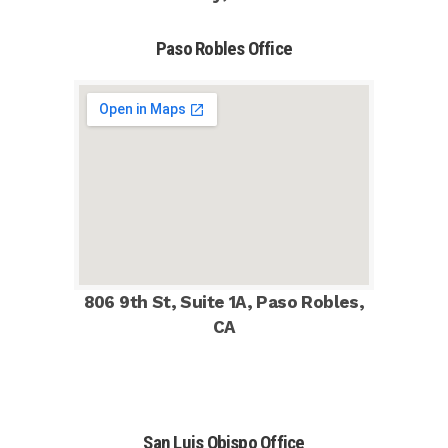
Paso Robles Office
806 9th St, Suite 1A, Paso Robles,
CA
San Luis Obispo Office