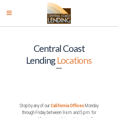
Central Coast
Lending
Locations
Stop by any of our
California Offices
Monday
through Friday between 9 a.m. and 5 p.m. for