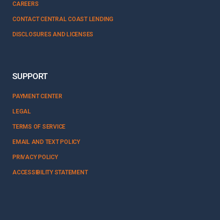
CAREERS
CONTACT CENTRAL COAST LENDING
DISCLOSURES AND LICENSES
SUPPORT
PAYMENT CENTER
LEGAL
TERMS OF SERVICE
EMAIL AND TEXT POLICY
PRIVACY POLICY
ACCESSIBILITY STATEMENT