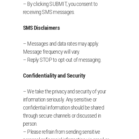
– By clicking SUBMIT, you consent to
receiving SMS messages.
SMS Disclaimers
– Messages and data rates may apply.
Message frequency will vary.
– Reply STOP to opt-out of messaging.
Confidentiality and Security
– We take the privacy and security of your
information seriously. Any sensitive or
confidential information should be shared
through secure channels or discussed in
person.
– Please refrain from sending sensitive