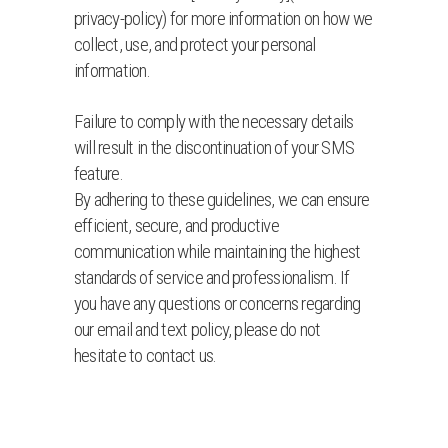
privacy-policy) for more information on how we
collect, use, and protect your personal
information.
Failure to comply with the necessary details
will result in the discontinuation of your SMS
feature.
By adhering to these guidelines, we can ensure
efficient, secure, and productive
communication while maintaining the highest
standards of service and professionalism. If
you have any questions or concerns regarding
our email and text policy, please do not
hesitate to contact us.