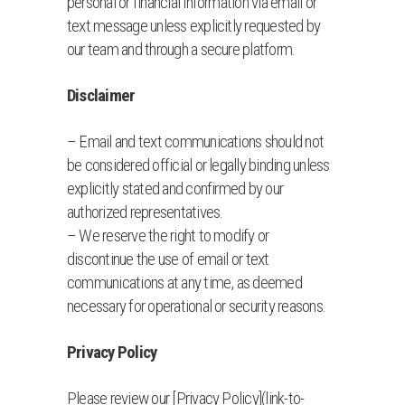
personal or financial information via email or
text message unless explicitly requested by
our team and through a secure platform.
Disclaimer
– Email and text communications should not
be considered official or legally binding unless
explicitly stated and confirmed by our
authorized representatives.
– We reserve the right to modify or
discontinue the use of email or text
communications at any time, as deemed
necessary for operational or security reasons.
Privacy Policy
Please review our [Privacy Policy](link-to-