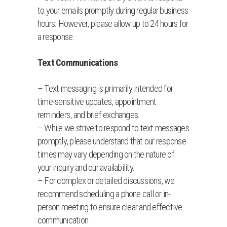
to your emails promptly during regular business
hours. However, please allow up to 24 hours for
a response.
Text Communications
– Text messaging is primarily intended for
time-sensitive updates, appointment
reminders, and brief exchanges.
– While we strive to respond to text messages
promptly, please understand that our response
times may vary depending on the nature of
your inquiry and our availability.
– For complex or detailed discussions, we
recommend scheduling a phone call or in-
person meeting to ensure clear and effective
communication.