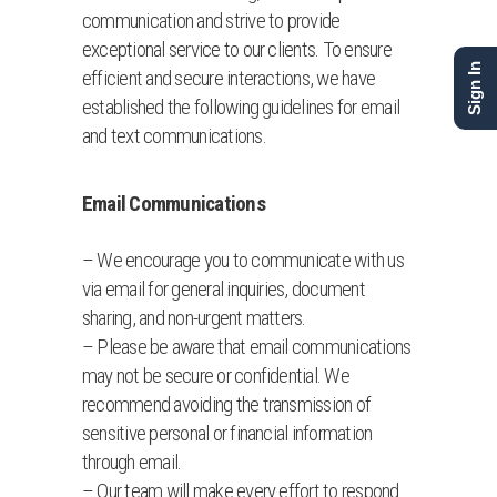
communication and strive to provide
exceptional service to our clients. To ensure
Sign In
efficient and secure interactions, we have
established the following guidelines for email
and text communications.
Email Communications
– We encourage you to communicate with us
via email for general inquiries, document
sharing, and non-urgent matters.
– Please be aware that email communications
may not be secure or confidential. We
recommend avoiding the transmission of
sensitive personal or financial information
through email.
– Our team will make every effort to respond