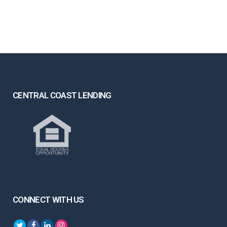
CENTRAL COAST LENDING
CONNECT WITH US