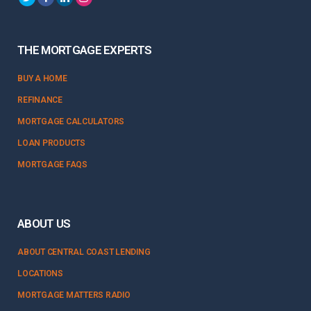
THE MORTGAGE EXPERTS
BUY A HOME
REFINANCE
MORTGAGE CALCULATORS
LOAN PRODUCTS
MORTGAGE FAQS
ABOUT US
ABOUT CENTRAL COAST LENDING
LOCATIONS
MORTGAGE MATTERS RADIO