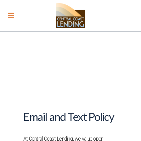
Email and Text Policy
At Central Coast Lending, we value open