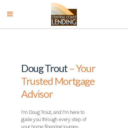
Doug Trout
– Your
Trusted Mortgage
Advisor
I’m Doug Trout, and I’m here to
guide you through every step of
your home financing journey.