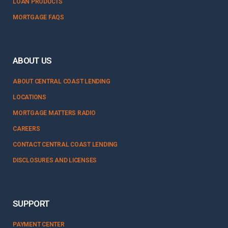
LOAN PRODUCTS
MORTGAGE FAQS
ABOUT US
ABOUT CENTRAL COAST LENDING
LOCATIONS
MORTGAGE MATTERS RADIO
CAREERS
CONTACT CENTRAL COAST LENDING
DISCLOSURES AND LICENSES
SUPPORT
PAYMENT CENTER