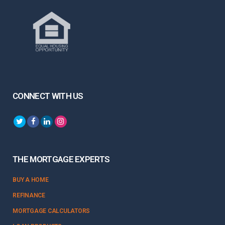
CONNECT WITH US
THE MORTGAGE EXPERTS
BUY A HOME
REFINANCE
MORTGAGE CALCULATORS