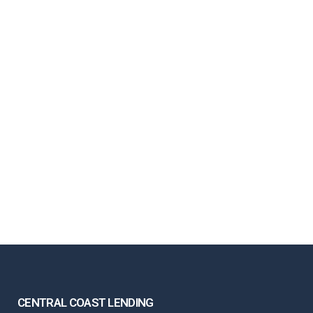
CENTRAL COAST LENDING