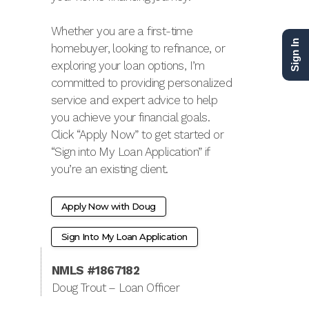
Whether you are a first-time
Sign In
homebuyer, looking to refinance, or
exploring your loan options, I’m
committed to providing personalized
service and expert advice to help
you achieve your financial goals.
Click “Apply Now” to get started or
“Sign into My Loan Application” if
you’re an existing client.
Apply Now with Doug
Sign Into My Loan Application
NMLS #1867182
Doug Trout – Loan Officer