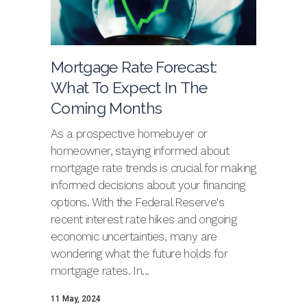
Mortgage Rate Forecast:
What To Expect In The
Coming Months
As a prospective homebuyer or
homeowner, staying informed about
mortgage rate trends is crucial for making
informed decisions about your financing
options. With the Federal Reserve's
recent interest rate hikes and ongoing
economic uncertainties, many are
wondering what the future holds for
mortgage rates. In...
11 May, 2024