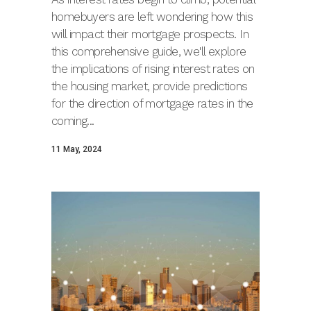
homebuyers are left wondering how this
will impact their mortgage prospects. In
this comprehensive guide, we'll explore
the implications of rising interest rates on
the housing market, provide predictions
for the direction of mortgage rates in the
coming...
11 May, 2024