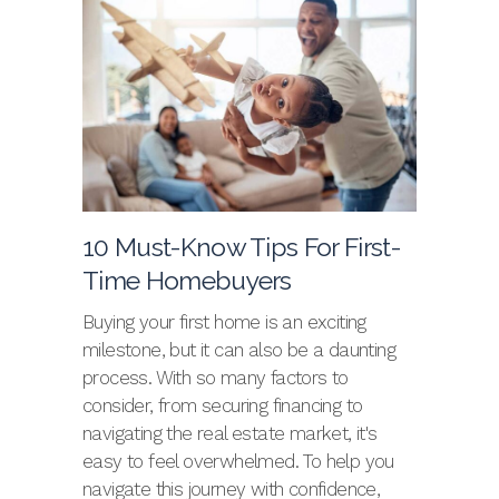
10 Must-Know Tips For First-
Time Homebuyers
Buying your first home is an exciting
milestone, but it can also be a daunting
process. With so many factors to
consider, from securing financing to
navigating the real estate market, it's
easy to feel overwhelmed. To help you
navigate this journey with confidence,