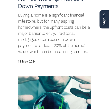
Down Payments
Buying a home is a significant financial
Sign In
milestone, but for many aspiring
homeowners, the upfront costs can be a
major barrier to entry. Traditional
mortgages often require a down
payment of at least 20% of the home's
value, which can be a daunting sum for...
11 May, 2024