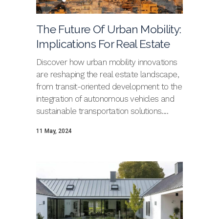
The Future Of Urban Mobility:
Implications For Real Estate
Discover how urban mobility innovations
are reshaping the real estate landscape,
from transit-oriented development to the
integration of autonomous vehicles and
sustainable transportation solutions....
11 May, 2024