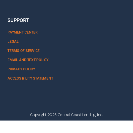
SUPPORT
PAYMENT CENTER
LEGAL
TERMS OF SERVICE
EMAIL AND TEXT POLICY
PRIVACY POLICY
ACCESSIBILITY STATEMENT
Copyright 2026 Central Coast Lending, Inc.
NMLS #328358