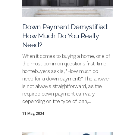
Down Payment Demystified:
How Much Do You Really
Need?
When it comes to buying a home, one of
the most common questions first-time
homebuyers ask is, "How much do I
need for a down payment?" The answer
is not always straightforward, as the
required down payment can vary
depending on the type of loan,...
11 May, 2024