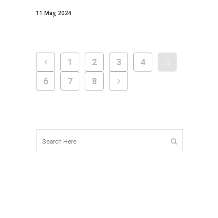
11 May, 2024
1
2
3
4
5
6
7
8