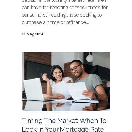
decisions, particularly interest rate hikes,
can have far-reaching consequences for
consumers, including those seeking to
purchase a home or refinance...
11 May, 2024
Timing The Market: When To
Lock In Your Mortgage Rate