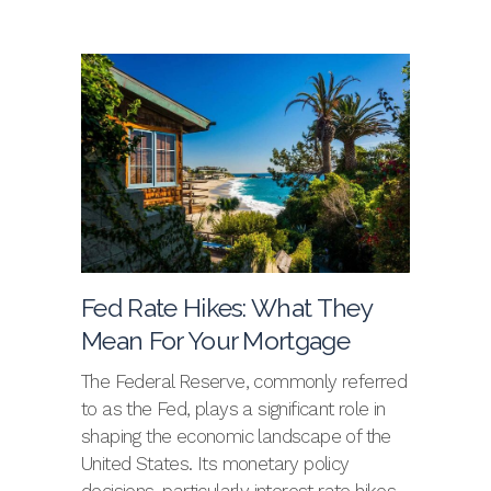
Fed Rate Hikes: What They
Mean For Your Mortgage
The Federal Reserve, commonly referred
to as the Fed, plays a significant role in
shaping the economic landscape of the
United States. Its monetary policy