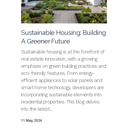
Sustainable Housing: Building
A Greener Future
Sustainable housing is at the forefront of
real estate innovation, with a growing
emphasis on green building practices and
eco-friendly features. From energy-
efficient appliances to solar panels and
smart home technology, developers are
incorporating sustainable elements into
residential properties. This blog delves
into the latest...
11 May, 2024