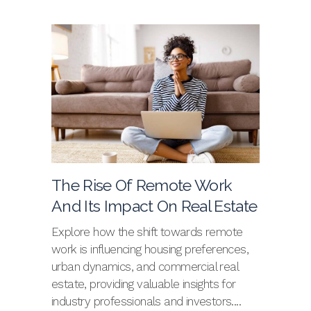
The Rise Of Remote Work
And Its Impact On Real Estate
Explore how the shift towards remote
work is influencing housing preferences,
urban dynamics, and commercial real
estate, providing valuable insights for
industry professionals and investors....