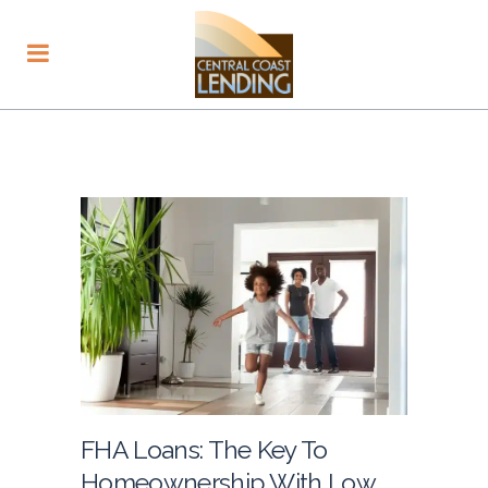
FHA Loans: The Key To
Homeownership With Low