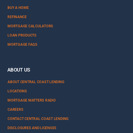
BUY A HOME
REFINANCE
MORTGAGE CALCULATORS
LOAN PRODUCTS
MORTGAGE FAQS
ABOUT US
ABOUT CENTRAL COAST LENDING
LOCATIONS
MORTGAGE MATTERS RADIO
CAREERS
CONTACT CENTRAL COAST LENDING
DISCLOSURES AND LICENSES