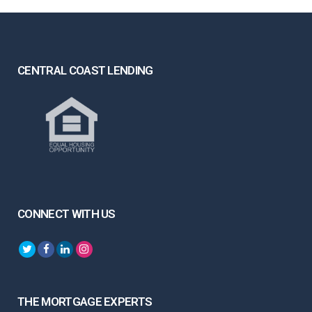
CENTRAL COAST LENDING
CONNECT WITH US
THE MORTGAGE EXPERTS