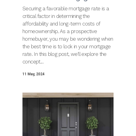
Securing a favorable mortgage rate is a
critical factor in determining the
affordability and long-term costs of
homeownership. As a prospective
homebuyer, you may be wondering when
the best time is to lock in your mortgage
rate. In this blog post, we'll explore the
concept...
11 May, 2024