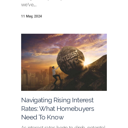
we've...
11 May, 2024
Navigating Rising Interest
Rates: What Homebuyers
Need To Know
As interest rates begin to climb, potential