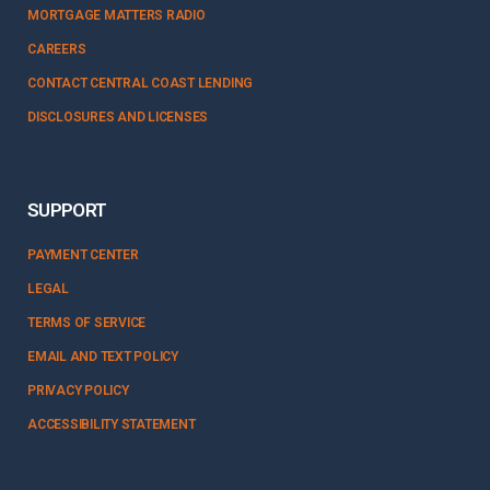
MORTGAGE MATTERS RADIO
CAREERS
CONTACT CENTRAL COAST LENDING
DISCLOSURES AND LICENSES
SUPPORT
PAYMENT CENTER
LEGAL
TERMS OF SERVICE
EMAIL AND TEXT POLICY
PRIVACY POLICY
ACCESSIBILITY STATEMENT