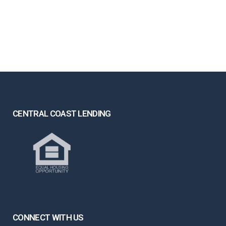
CENTRAL COAST LENDING
CONNECT WITH US