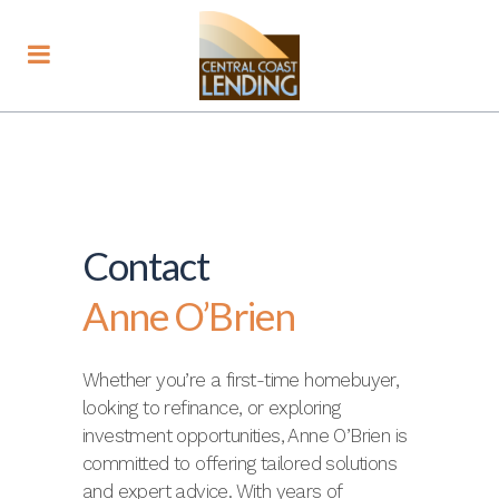
Contact
Anne O’Brien
Whether you’re a first-time homebuyer,
looking to refinance, or exploring
investment opportunities, Anne O’Brien is
committed to offering tailored solutions
and expert advice. With years of