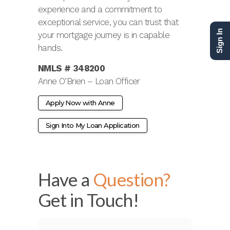
experience and a commitment to
exceptional service, you can trust that
Sign In
your mortgage journey is in capable
hands.
NMLS # 348200
Anne O’Brien – Loan Officer
Apply Now with Anne
Sign Into My Loan Application
Have a
Question?
Get in Touch!