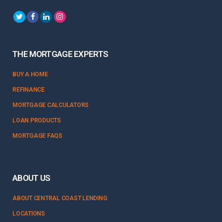
THE MORTGAGE EXPERTS
BUY A HOME
REFINANCE
MORTGAGE CALCULATORS
LOAN PRODUCTS
MORTGAGE FAQS
ABOUT US
ABOUT CENTRAL COAST LENDING
LOCATIONS