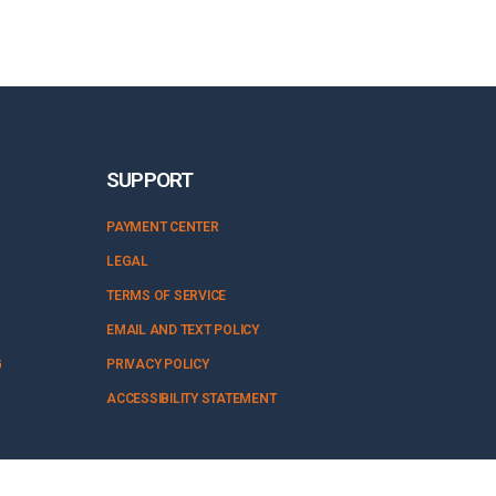
SUPPORT
PAYMENT CENTER
LEGAL
TERMS OF SERVICE
EMAIL AND TEXT POLICY
G
PRIVACY POLICY
ACCESSIBILITY STATEMENT