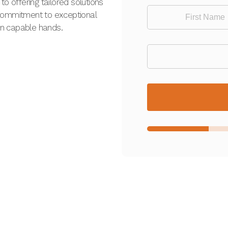
o offering tailored solutions
 commitment to exceptional
 in capable hands.