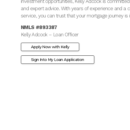
investment opportunities, Kelly Adcock is committed t
and expert advice. With years of experience and a
service, you can trust that your mortgage journey is
NMLS #893387
Kelly Adcock – Loan Officer
Apply Now with Kelly
Sign Into My Loan Application