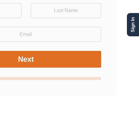
Sign In
Next