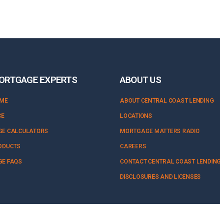
ORTGAGE EXPERTS
ABOUT US
OME
ABOUT CENTRAL COAST LENDING
CE
LOCATIONS
E CALCULATORS
MORTGAGE MATTERS RADIO
ODUCTS
CAREERS
E FAQS
CONTACT CENTRAL COAST LENDIN
DISCLOSURES AND LICENSES