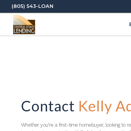
(805) 543-LOAN
Contact
Kelly A
Whether you’re a first-time homebuyer, looking to re