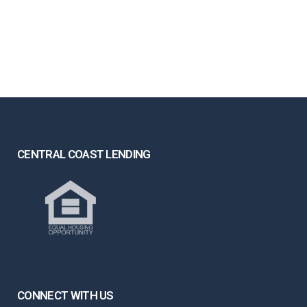
CENTRAL COAST LENDING
CONNECT WITH US