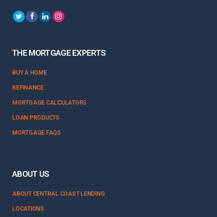
THE MORTGAGE EXPERTS
BUY A HOME
REFINANCE
MORTGAGE CALCULATORS
LOAN PRODUCTS
MORTGAGE FAQS
ABOUT US
ABOUT CENTRAL COAST LENDING
LOCATIONS