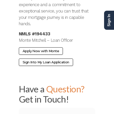
experience and a commitment to
exceptional service, you can trust that
Sign In
your mortgage journey is in capable
hands.
NMLS #194433
Monte Mitchell – Loan Officer
Apply Now with Monte
Sign Into My Loan Application
Have a
Question?
Get in Touch!