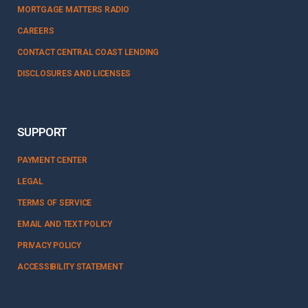
MORTGAGE MATTERS RADIO
CAREERS
CONTACT CENTRAL COAST LENDING
DISCLOSURES AND LICENSES
SUPPORT
PAYMENT CENTER
LEGAL
TERMS OF SERVICE
EMAIL AND TEXT POLICY
PRIVACY POLICY
ACCESSIBILITY STATEMENT