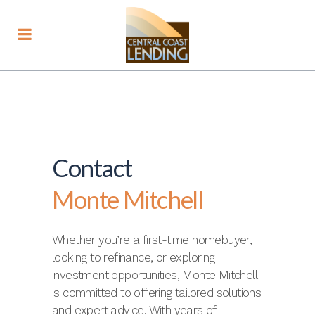
Contact
Monte Mitchell
Whether you’re a first-time homebuyer,
looking to refinance, or exploring
investment opportunities, Monte Mitchell
is committed to offering tailored solutions
and expert advice. With years of