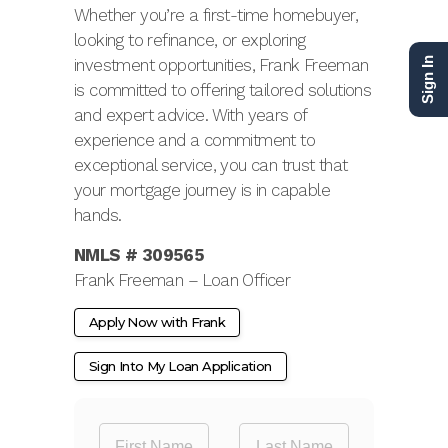
Whether you’re a first-time homebuyer,
looking to refinance, or exploring
investment opportunities, Frank Freeman
Sign In
is committed to offering tailored solutions
and expert advice. With years of
experience and a commitment to
exceptional service, you can trust that
your mortgage journey is in capable
hands.
NMLS # 309565
Frank Freeman – Loan Officer
Apply Now with Frank
Sign Into My Loan Application