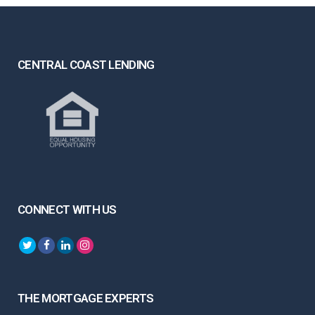
CENTRAL COAST LENDING
CONNECT WITH US
THE MORTGAGE EXPERTS