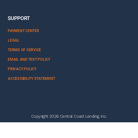
SUPPORT
PAYMENT CENTER
LEGAL
TERMS OF SERVICE
EMAIL AND TEXT POLICY
PRIVACY POLICY
ACCESSIBILITY STATEMENT
Copyright 2026 Central Coast Lending, Inc.
NMLS #328358