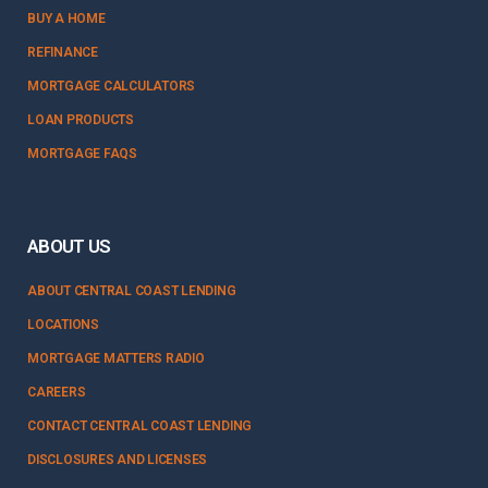
BUY A HOME
REFINANCE
MORTGAGE CALCULATORS
LOAN PRODUCTS
MORTGAGE FAQS
ABOUT US
ABOUT CENTRAL COAST LENDING
LOCATIONS
MORTGAGE MATTERS RADIO
CAREERS
CONTACT CENTRAL COAST LENDING
DISCLOSURES AND LICENSES