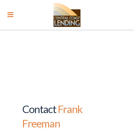
Contact
Frank
Freeman