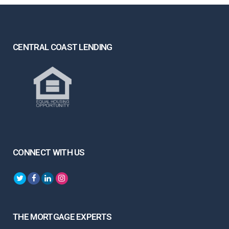
CENTRAL COAST LENDING
CONNECT WITH US
THE MORTGAGE EXPERTS