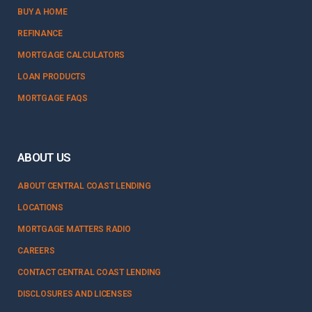
BUY A HOME
REFINANCE
MORTGAGE CALCULATORS
LOAN PRODUCTS
MORTGAGE FAQS
ABOUT US
ABOUT CENTRAL COAST LENDING
LOCATIONS
MORTGAGE MATTERS RADIO
CAREERS
CONTACT CENTRAL COAST LENDING
DISCLOSURES AND LICENSES