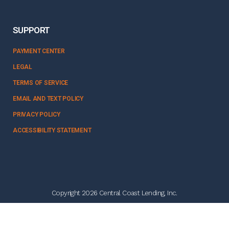
SUPPORT
PAYMENT CENTER
LEGAL
TERMS OF SERVICE
EMAIL AND TEXT POLICY
PRIVACY POLICY
ACCESSIBILITY STATEMENT
Copyright 2026 Central Coast Lending, Inc.
NMLS #328358