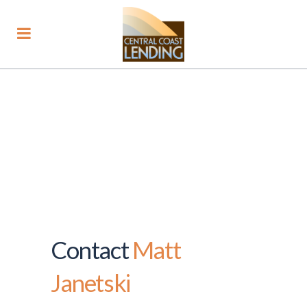
Contact
Matt
Janetski