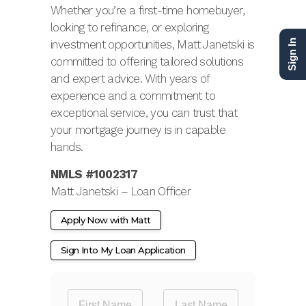
Whether you’re a first-time homebuyer,
looking to refinance, or exploring
investment opportunities, Matt Janetski is
Sign In
committed to offering tailored solutions
and expert advice. With years of
experience and a commitment to
exceptional service, you can trust that
your mortgage journey is in capable
hands.
NMLS #1002317
Matt Janetski – Loan Officer
Apply Now with Matt
Sign Into My Loan Application