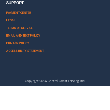
SUPPORT
PAYMENT CENTER
LEGAL
TERMS OF SERVICE
EMAIL AND TEXT POLICY
PRIVACY POLICY
ACCESSIBILITY STATEMENT
Copyright 2026 Central Coast Lending, Inc.
NMLS #328358
Follow Us:
think tank solutions powered by
NERDBIRD MEDIA