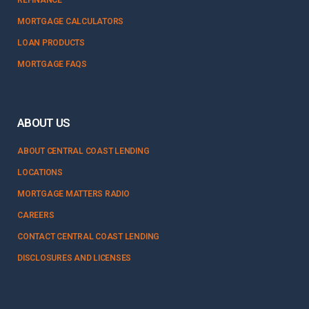
MORTGAGE CALCULATORS
LOAN PRODUCTS
MORTGAGE FAQS
ABOUT US
ABOUT CENTRAL COAST LENDING
LOCATIONS
MORTGAGE MATTERS RADIO
CAREERS
CONTACT CENTRAL COAST LENDING
DISCLOSURES AND LICENSES