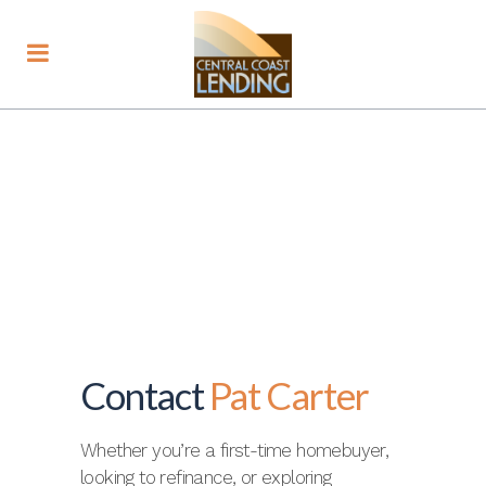
Contact
Pat Carter
Whether you’re a first-time homebuyer,
looking to refinance, or exploring