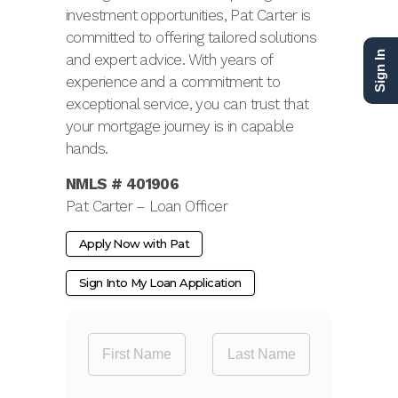
investment opportunities, Pat Carter is
committed to offering tailored solutions
Sign In
and expert advice. With years of
experience and a commitment to
exceptional service, you can trust that
your mortgage journey is in capable
hands.
NMLS # 401906
Pat Carter – Loan Officer
Apply Now with Pat
Sign Into My Loan Application