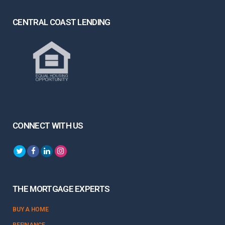
CENTRAL COAST LENDING
CONNECT WITH US
THE MORTGAGE EXPERTS
BUY A HOME
REFINANCE