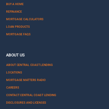
BUY A HOME
REFINANCE
MORTGAGE CALCULATORS
LOAN PRODUCTS
MORTGAGE FAQS
ABOUT US
ABOUT CENTRAL COAST LENDING
LOCATIONS
MORTGAGE MATTERS RADIO
CAREERS
CONTACT CENTRAL COAST LENDING
DISCLOSURES AND LICENSES