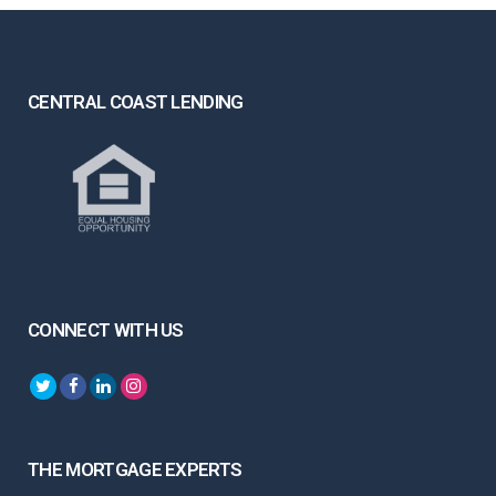
CENTRAL COAST LENDING
CONNECT WITH US
THE MORTGAGE EXPERTS