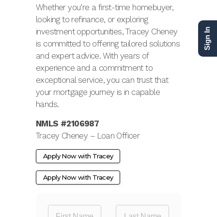
Whether you’re a first-time homebuyer,
looking to refinance, or exploring
investment opportunities, Tracey Cheney
Sign In
is committed to offering tailored solutions
and expert advice. With years of
experience and a commitment to
exceptional service, you can trust that
your mortgage journey is in capable
hands.
NMLS #2106987
Tracey Cheney – Loan Officer
Apply Now with Tracey
Apply Now with Tracey