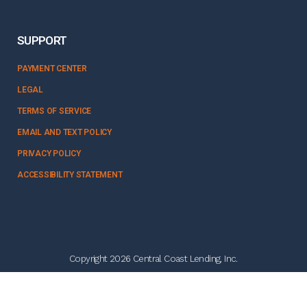
SUPPORT
PAYMENT CENTER
LEGAL
TERMS OF SERVICE
EMAIL AND TEXT POLICY
PRIVACY POLICY
ACCESSIBILITY STATEMENT
Copyright 2026 Central Coast Lending, Inc.
NMLS #328358