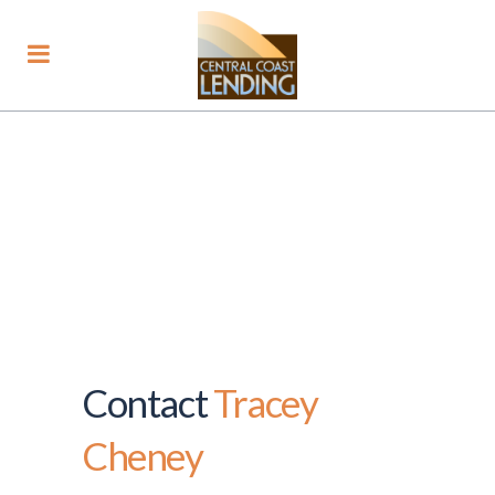
Contact
Tracey
Cheney