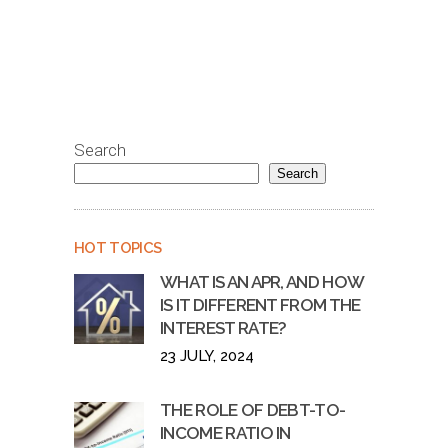
Search
Search
HOT TOPICS
WHAT IS AN APR, AND HOW
IS IT DIFFERENT FROM THE
INTEREST RATE?
23 JULY, 2024
THE ROLE OF DEBT-TO-
INCOME RATIO IN