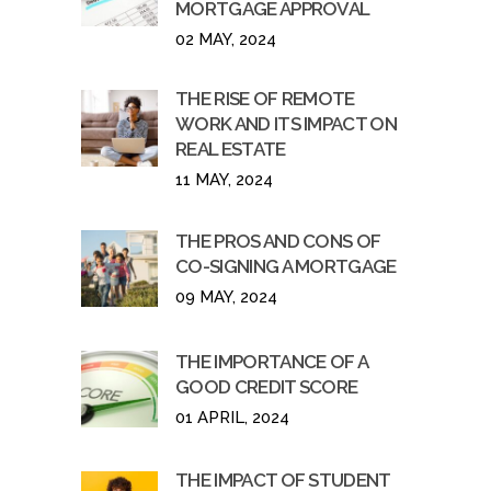
MORTGAGE APPROVAL
02 MAY, 2024
THE RISE OF REMOTE
WORK AND ITS IMPACT ON
REAL ESTATE
11 MAY, 2024
THE PROS AND CONS OF
CO-SIGNING A MORTGAGE
09 MAY, 2024
THE IMPORTANCE OF A
GOOD CREDIT SCORE
01 APRIL, 2024
THE IMPACT OF STUDENT