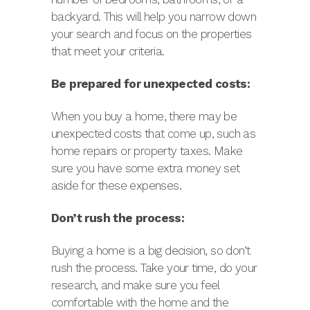
backyard. This will help you narrow down
your search and focus on the properties
that meet your criteria.
Be prepared for unexpected costs:
When you buy a home, there may be
unexpected costs that come up, such as
home repairs or property taxes. Make
sure you have some extra money set
aside for these expenses.
Don’t rush the process:
Buying a home is a big decision, so don’t
rush the process. Take your time, do your
research, and make sure you feel
comfortable with the home and the