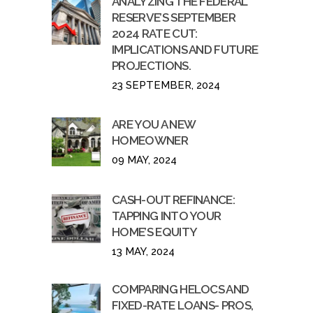
ANALYZING THE FEDERAL
RESERVE’S SEPTEMBER
2024 RATE CUT:
IMPLICATIONS AND FUTURE
PROJECTIONS.
23 SEPTEMBER, 2024
ARE YOU A NEW
HOMEOWNER
09 MAY, 2024
CASH-OUT REFINANCE:
TAPPING INTO YOUR
HOME’S EQUITY
13 MAY, 2024
COMPARING HELOCS AND
FIXED-RATE LOANS- PROS,