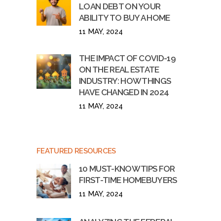
LOAN DEBT ON YOUR
ABILITY TO BUY A HOME
11 MAY, 2024
THE IMPACT OF COVID-19
ON THE REAL ESTATE
INDUSTRY: HOW THINGS
HAVE CHANGED IN 2024
11 MAY, 2024
FEATURED RESOURCES
10 MUST-KNOW TIPS FOR
FIRST-TIME HOMEBUYERS
11 MAY, 2024