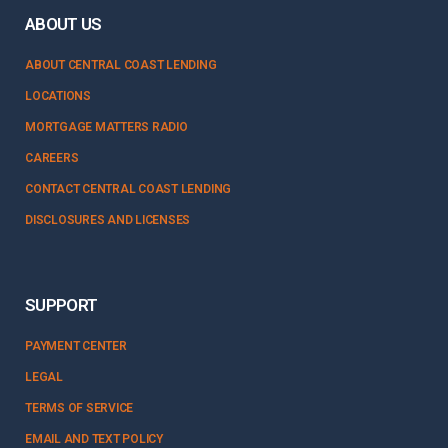
ABOUT US
ABOUT CENTRAL COAST LENDING
LOCATIONS
MORTGAGE MATTERS RADIO
CAREERS
CONTACT CENTRAL COAST LENDING
DISCLOSURES AND LICENSES
SUPPORT
PAYMENT CENTER
LEGAL
TERMS OF SERVICE
EMAIL AND TEXT POLICY