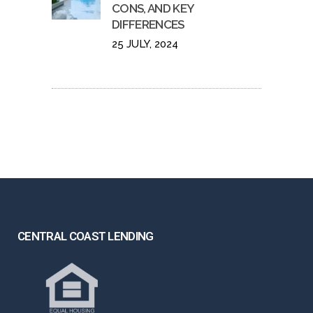
CONS, AND KEY
DIFFERENCES
25 JULY, 2024
CENTRAL COAST LENDING