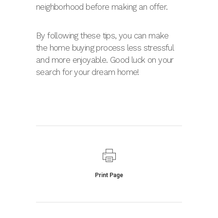
neighborhood before making an offer.
By following these tips, you can make
the home buying process less stressful
and more enjoyable. Good luck on your
search for your dream home!
Print Page