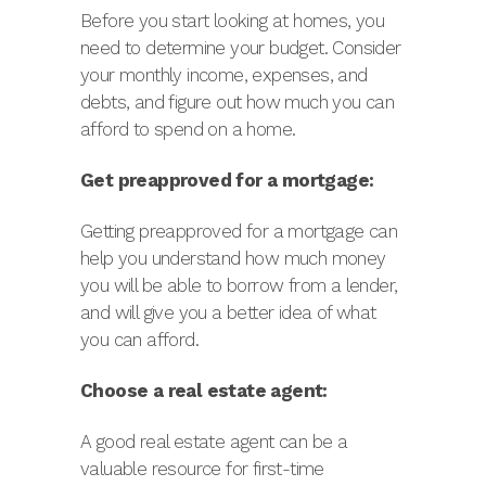
Before you start looking at homes, you
need to determine your budget. Consider
your monthly income, expenses, and
debts, and figure out how much you can
afford to spend on a home.
Get preapproved for a mortgage:
Getting preapproved for a mortgage can
help you understand how much money
you will be able to borrow from a lender,
and will give you a better idea of what
you can afford.
Choose a real estate agent:
A good real estate agent can be a
valuable resource for first-time