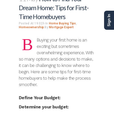
Dream Home: Tips for First-
Time Homebuyers
Sign In
Posted At 19:02h
In
Home Buying Tips
,
Homeownership
By
Mortgage Expert
B
Buying your first home is an
exciting but sometimes
overwhelming experience. With
so many options and decisions to make,
it can be challenging to know where to
begin. Here are some tips for first-time
homebuyers to help make the process
smoother.
Define Your Budget:
Determine your budget: