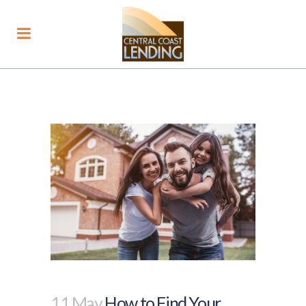
11 May
How to Find Your