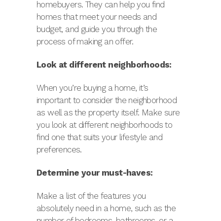
homebuyers. They can help you find
homes that meet your needs and
budget, and guide you through the
process of making an offer.
Look at different neighborhoods:
When you’re buying a home, it’s
important to consider the neighborhood
as well as the property itself. Make sure
you look at different neighborhoods to
find one that suits your lifestyle and
preferences.
Determine your must-haves:
Make a list of the features you
absolutely need in a home, such as the
number of bedrooms, bathrooms, or a