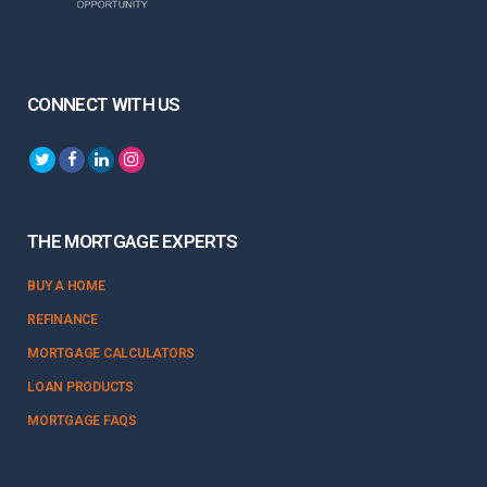
CONNECT WITH US
THE MORTGAGE EXPERTS
BUY A HOME
REFINANCE
MORTGAGE CALCULATORS
LOAN PRODUCTS
MORTGAGE FAQS