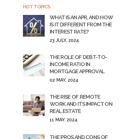
HOT TOPICS
WHAT IS AN APR, AND HOW
IS IT DIFFERENT FROM THE
INTEREST RATE?
23 JULY, 2024
THE ROLE OF DEBT-TO-
INCOME RATIO IN
MORTGAGE APPROVAL
02 MAY, 2024
THE RISE OF REMOTE
WORK AND ITS IMPACT ON
REAL ESTATE
11 MAY, 2024
THE PROS AND CONS OF