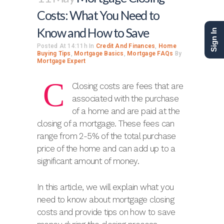
Costs: What You Need to
Know and How to Save
Sign In
Posted At 14:11h
In
Credit And Finances
,
Home
Buying Tips
,
Mortgage Basics
,
Mortgage FAQs
By
Mortgage Expert
C
Closing costs are fees that are
associated with the purchase
of a home and are paid at the
closing of a mortgage. These fees can
range from 2-5% of the total purchase
price of the home and can add up to a
significant amount of money.
In this article, we will explain what you
need to know about mortgage closing
costs and provide tips on how to save