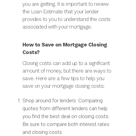
you are getting. It is important to review
the Loan Estimate that your lender
provides to you to understand the costs
associated with your mortgage.
How to Save on Mortgage Closing
Costs?
Closing costs can add up to a significant
amount of money, but there are ways to
save. Here are a few tips to help you
save on your mortgage closing costs:
Shop around for lenders: Comparing
quotes from different lenders can help
you find the best deal on closing costs.
Be sure to compare both interest rates
and closing costs.