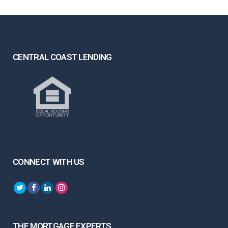
CENTRAL COAST LENDING
CONNECT WITH US
THE MORTGAGE EXPERTS