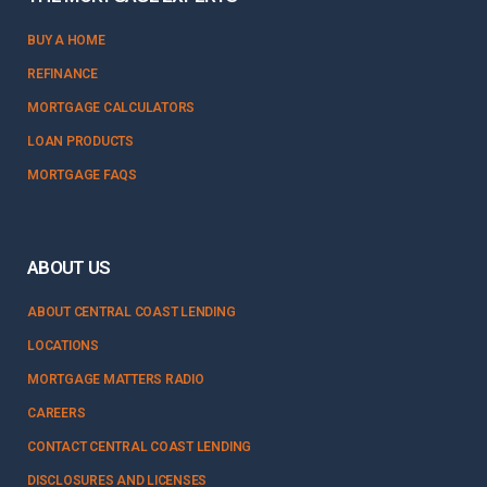
BUY A HOME
REFINANCE
MORTGAGE CALCULATORS
LOAN PRODUCTS
MORTGAGE FAQS
ABOUT US
ABOUT CENTRAL COAST LENDING
LOCATIONS
MORTGAGE MATTERS RADIO
CAREERS
CONTACT CENTRAL COAST LENDING
DISCLOSURES AND LICENSES