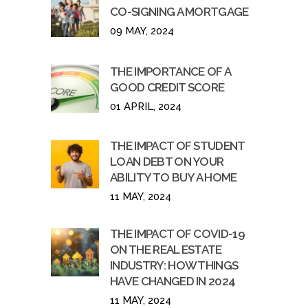
CO-SIGNING A MORTGAGE
09 MAY, 2024
THE IMPORTANCE OF A
GOOD CREDIT SCORE
01 APRIL, 2024
THE IMPACT OF STUDENT
LOAN DEBT ON YOUR
ABILITY TO BUY A HOME
11 MAY, 2024
THE IMPACT OF COVID-19
ON THE REAL ESTATE
INDUSTRY: HOW THINGS
HAVE CHANGED IN 2024
11 MAY, 2024