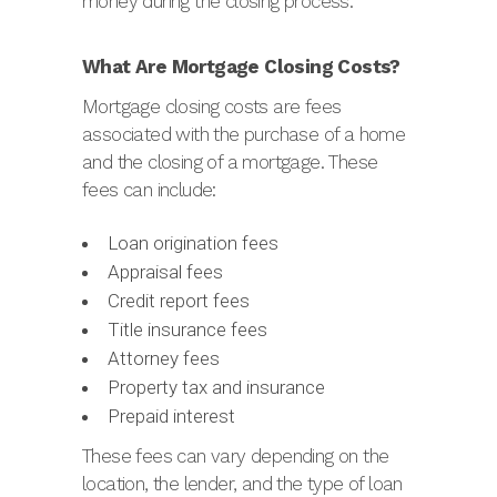
money during the closing process.
What Are Mortgage Closing Costs?
Mortgage closing costs are fees
associated with the purchase of a home
and the closing of a mortgage. These
fees can include:
Loan origination fees
Appraisal fees
Credit report fees
Title insurance fees
Attorney fees
Property tax and insurance
Prepaid interest
These fees can vary depending on the
location, the lender, and the type of loan