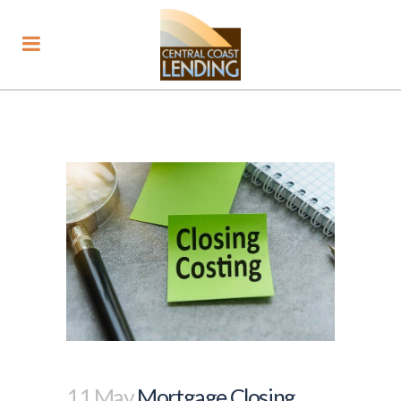
11 May
Mortgage Closing