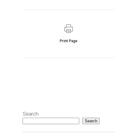
Print Page
Search
Search