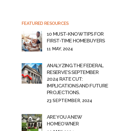
FEATURED RESOURCES
10 MUST-KNOW TIPS FOR
FIRST-TIME HOMEBUYERS
11 MAY, 2024
ANALYZING THE FEDERAL
RESERVE’S SEPTEMBER
2024 RATE CUT:
IMPLICATIONS AND FUTURE
PROJECTIONS.
23 SEPTEMBER, 2024
ARE YOU A NEW
HOMEOWNER