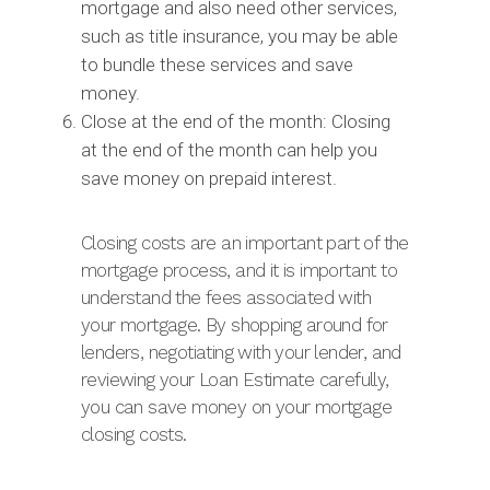
mortgage and also need other services,
such as title insurance, you may be able
to bundle these services and save
money.
Close at the end of the month: Closing
at the end of the month can help you
save money on prepaid interest.
Closing costs are an important part of the
mortgage process, and it is important to
understand the fees associated with
your mortgage. By shopping around for
lenders, negotiating with your lender, and
reviewing your Loan Estimate carefully,
you can save money on your mortgage
closing costs.