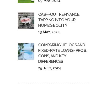
09 MAY, 2024
CASH-OUT REFINANCE:
TAPPING INTO YOUR
HOME’S EQUITY
13 MAY, 2024
COMPARING HELOCS AND
FIXED-RATE LOANS- PROS,
CONS, AND KEY
DIFFERENCES
25 JULY, 2024