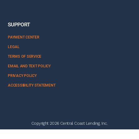
SUPPORT
PAYMENT CENTER
LEGAL
TERMS OF SERVICE
EMAIL AND TEXT POLICY
PRIVACY POLICY
ACCESSIBILITY STATEMENT
Copyright 2026 Central Coast Lending, Inc.
NMLS #328358