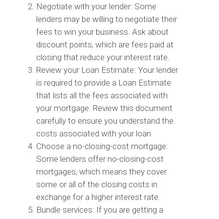
Negotiate with your lender: Some
lenders may be willing to negotiate their
fees to win your business. Ask about
discount points, which are fees paid at
closing that reduce your interest rate.
Review your Loan Estimate: Your lender
is required to provide a Loan Estimate
that lists all the fees associated with
your mortgage. Review this document
carefully to ensure you understand the
costs associated with your loan.
Choose a no-closing-cost mortgage:
Some lenders offer no-closing-cost
mortgages, which means they cover
some or all of the closing costs in
exchange for a higher interest rate.
Bundle services: If you are getting a