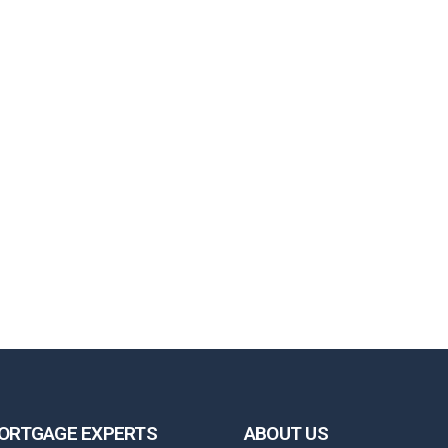
ORTGAGE EXPERTS
ABOUT US