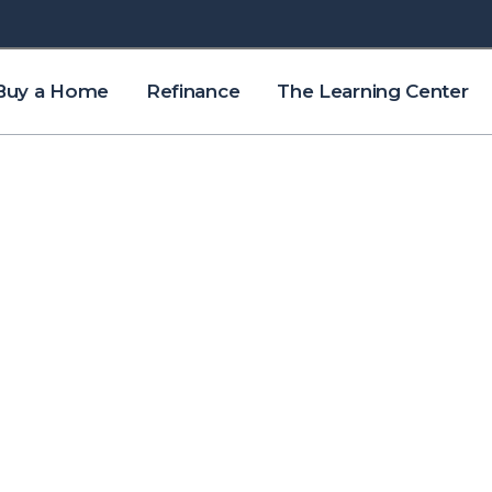
Buy a Home
Refinance
The Learning Center