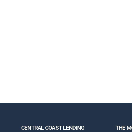
CENTRAL COAST LENDING
THE M