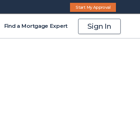
Start My Approval
Sign In
Find a Mortgage Expert