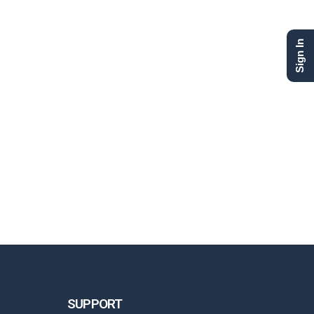
Sign In
SUPPORT