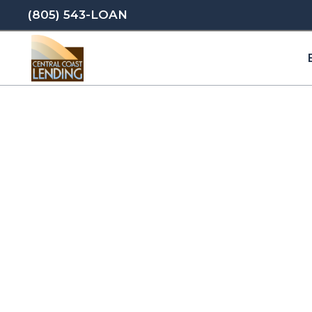
(805) 543-LOAN