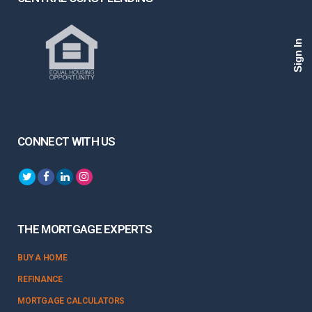
Sign In
CONNECT WITH US
THE MORTGAGE EXPERTS
BUY A HOME
REFINANCE
MORTGAGE CALCULATORS