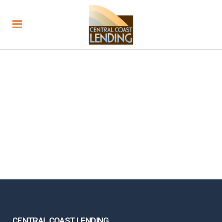
CENTRAL COAST LENDING