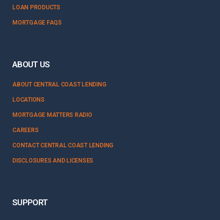
LOAN PRODUCTS
MORTGAGE FAQS
ABOUT US
ABOUT CENTRAL COAST LENDING
LOCATIONS
MORTGAGE MATTERS RADIO
CAREERS
CONTACT CENTRAL COAST LENDING
DISCLOSURES AND LICENSES
SUPPORT