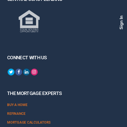
Sign In
CONNECT WITH US
THE MORTGAGE EXPERTS
BUY A HOME
REFINANCE
MORTGAGE CALCULATORS