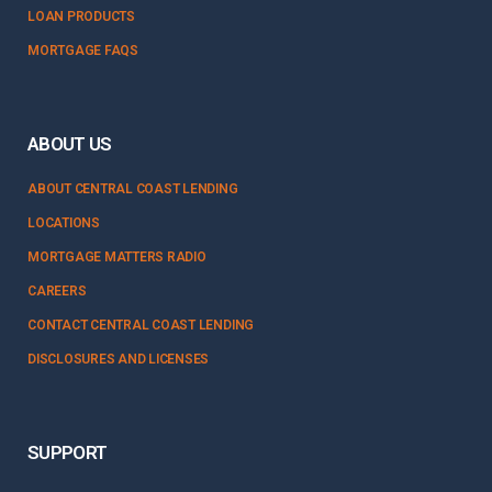
LOAN PRODUCTS
MORTGAGE FAQS
ABOUT US
ABOUT CENTRAL COAST LENDING
LOCATIONS
MORTGAGE MATTERS RADIO
CAREERS
CONTACT CENTRAL COAST LENDING
DISCLOSURES AND LICENSES
SUPPORT