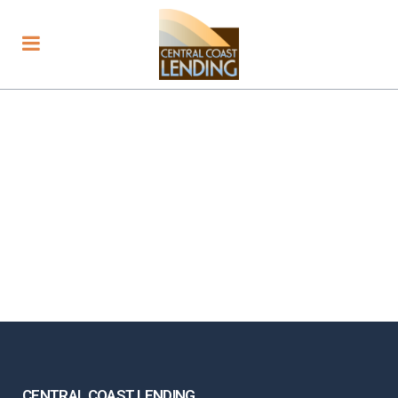
CENTRAL COAST LENDING