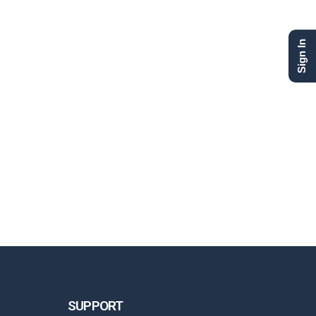
Sign In
SUPPORT