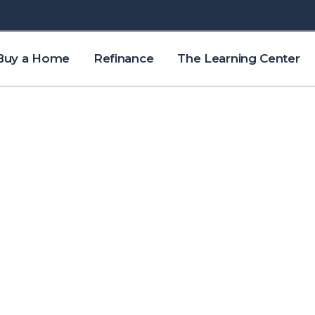
Buy a Home
Refinance
The Learning Center