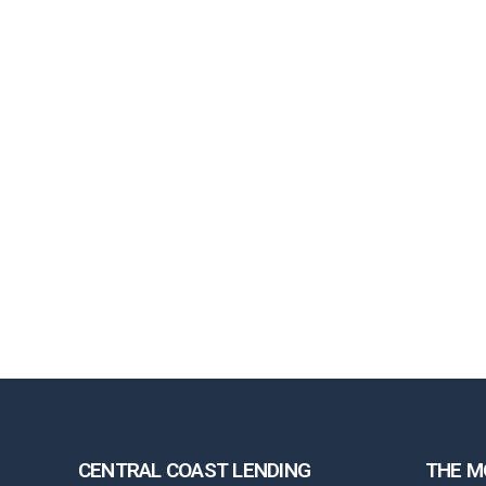
CENTRAL COAST LENDING
THE M