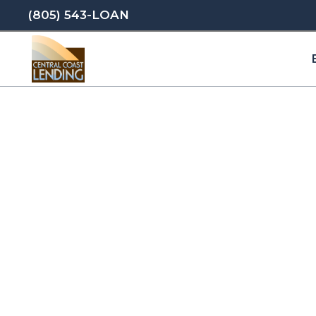
(805) 543-LOAN