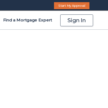
Start My Approval
Sign In
Find a Mortgage Expert