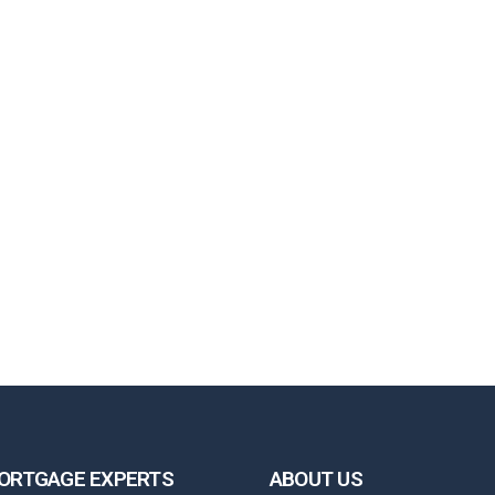
ORTGAGE EXPERTS
ABOUT US