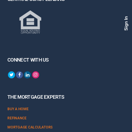
Sign In
CONNECT WITH US
THE MORTGAGE EXPERTS
BUY A HOME
REFINANCE
MORTGAGE CALCULATORS