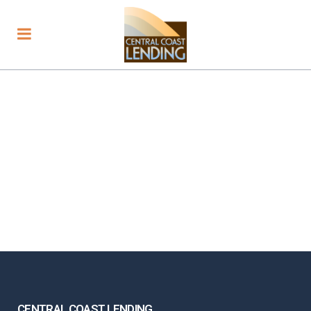
CENTRAL COAST LENDING