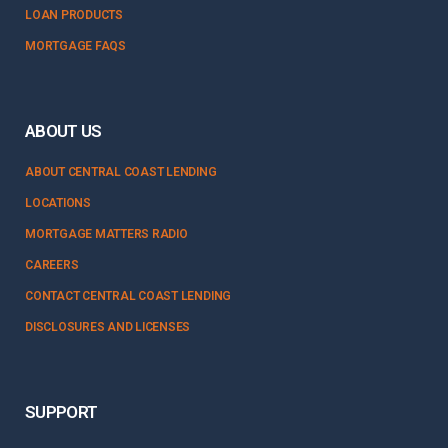
LOAN PRODUCTS
MORTGAGE FAQS
ABOUT US
ABOUT CENTRAL COAST LENDING
LOCATIONS
MORTGAGE MATTERS RADIO
CAREERS
CONTACT CENTRAL COAST LENDING
DISCLOSURES AND LICENSES
SUPPORT