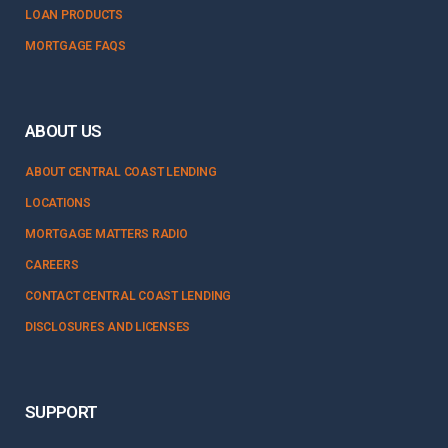
LOAN PRODUCTS
MORTGAGE FAQS
ABOUT US
ABOUT CENTRAL COAST LENDING
LOCATIONS
MORTGAGE MATTERS RADIO
CAREERS
CONTACT CENTRAL COAST LENDING
DISCLOSURES AND LICENSES
SUPPORT