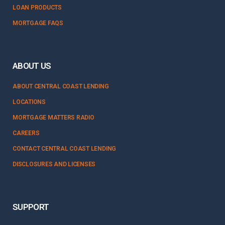
LOAN PRODUCTS
MORTGAGE FAQS
ABOUT US
ABOUT CENTRAL COAST LENDING
LOCATIONS
MORTGAGE MATTERS RADIO
CAREERS
CONTACT CENTRAL COAST LENDING
DISCLOSURES AND LICENSES
SUPPORT