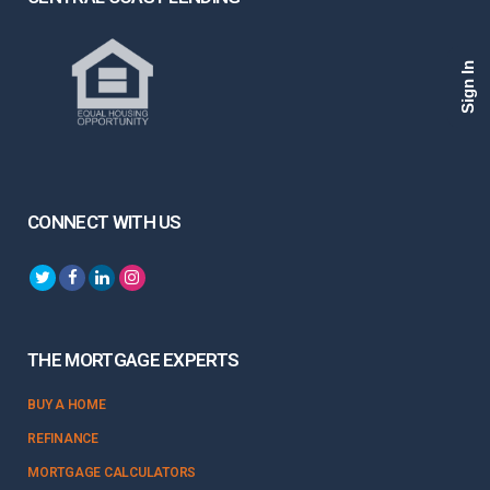
Sign In
CONNECT WITH US
THE MORTGAGE EXPERTS
BUY A HOME
REFINANCE
MORTGAGE CALCULATORS