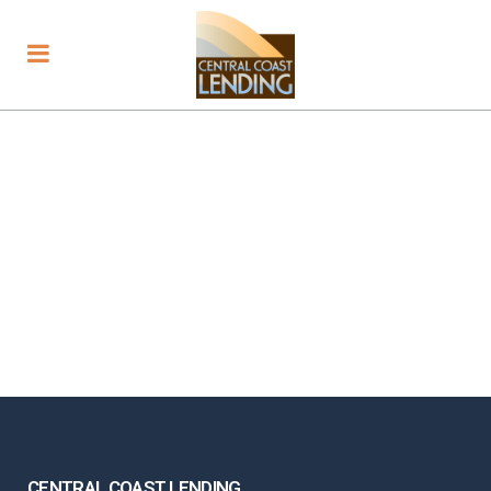
CENTRAL COAST LENDING