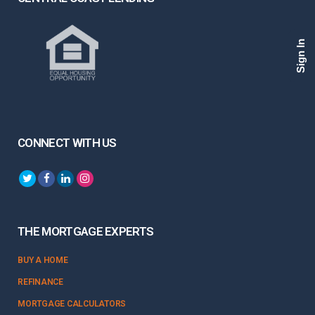
Sign In
CONNECT WITH US
THE MORTGAGE EXPERTS
BUY A HOME
REFINANCE
MORTGAGE CALCULATORS