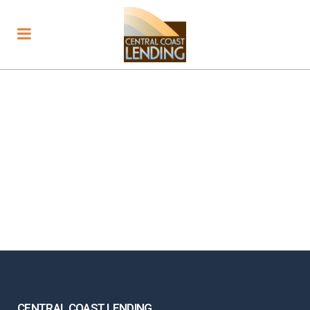
CENTRAL COAST LENDING