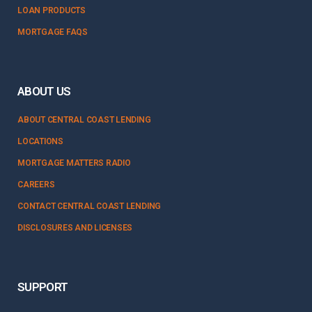
LOAN PRODUCTS
MORTGAGE FAQS
ABOUT US
ABOUT CENTRAL COAST LENDING
LOCATIONS
MORTGAGE MATTERS RADIO
CAREERS
CONTACT CENTRAL COAST LENDING
DISCLOSURES AND LICENSES
SUPPORT