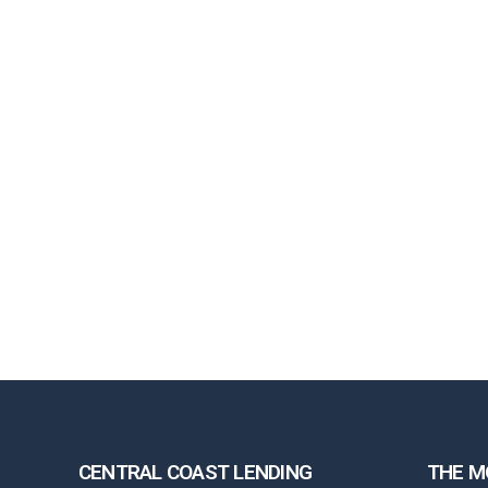
CENTRAL COAST LENDING
THE M