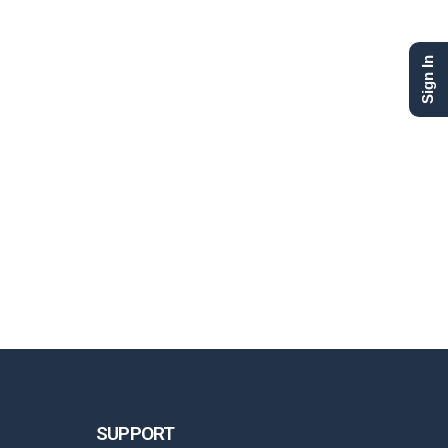
Sign In
SUPPORT