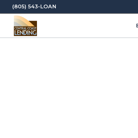
(805) 543-LOAN