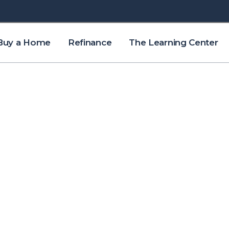
Buy a Home
Refinance
The Learning Center