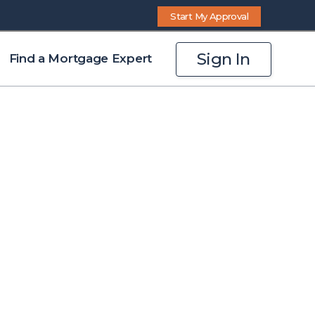
Start My Approval
Sign In
Find a Mortgage Expert