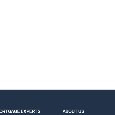
ORTGAGE EXPERTS
ABOUT US