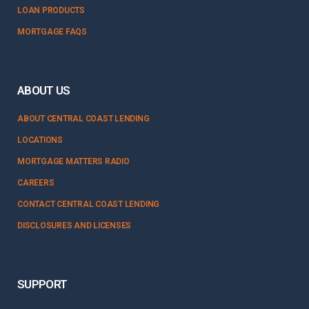
LOAN PRODUCTS
MORTGAGE FAQS
ABOUT US
ABOUT CENTRAL COAST LENDING
LOCATIONS
MORTGAGE MATTERS RADIO
CAREERS
CONTACT CENTRAL COAST LENDING
DISCLOSURES AND LICENSES
SUPPORT