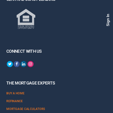
Sign In
CONNECT WITH US
THE MORTGAGE EXPERTS
BUY A HOME
REFINANCE
MORTGAGE CALCULATORS