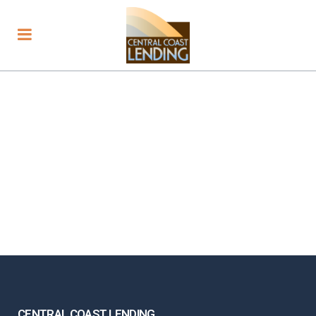
CENTRAL COAST LENDING