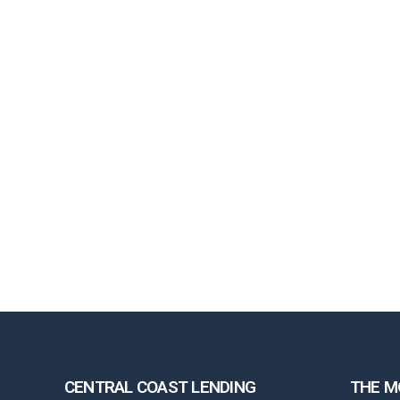
CENTRAL COAST LENDING
THE M