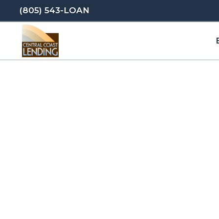
(805) 543-LOAN