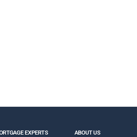
ORTGAGE EXPERTS
ABOUT US