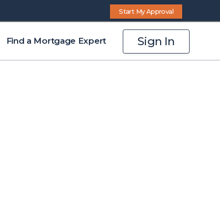
Start My Approval
Sign In
Find a Mortgage Expert