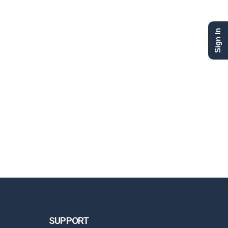
Sign In
SUPPORT