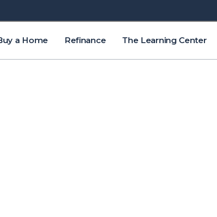
Buy a Home
Refinance
The Learning Center