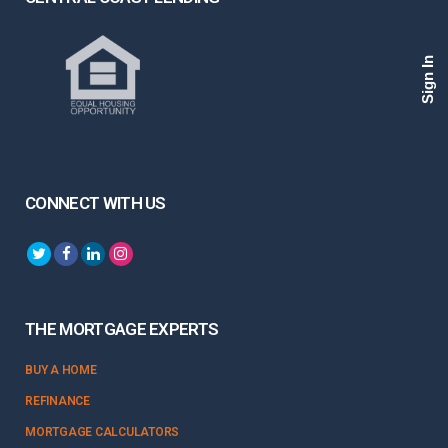
Sign In
CONNECT WITH US
THE MORTGAGE EXPERTS
BUY A HOME
REFINANCE
MORTGAGE CALCULATORS