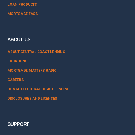
LOAN PRODUCTS
MORTGAGE FAQS
ABOUT US
ABOUT CENTRAL COAST LENDING
LOCATIONS
MORTGAGE MATTERS RADIO
CAREERS
CONTACT CENTRAL COAST LENDING
DISCLOSURES AND LICENSES
SUPPORT