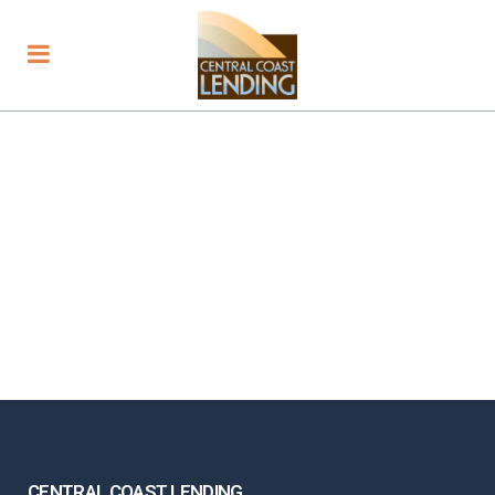
CENTRAL COAST LENDING