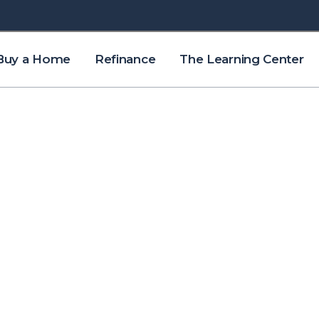
Buy a Home
Refinance
The Learning Center