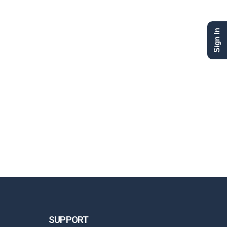
Sign In
SUPPORT