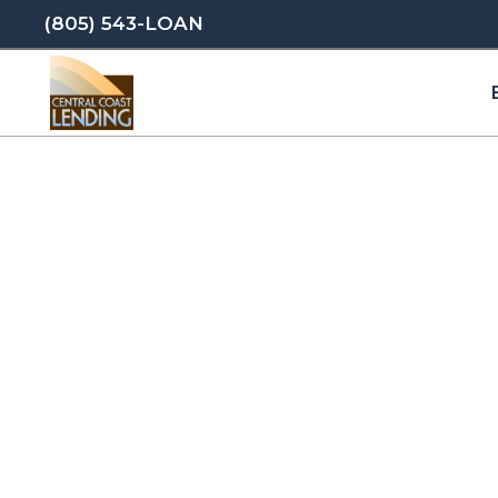
(805) 543-LOAN