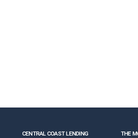
CENTRAL COAST LENDING
THE M