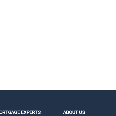
ORTGAGE EXPERTS
ABOUT US