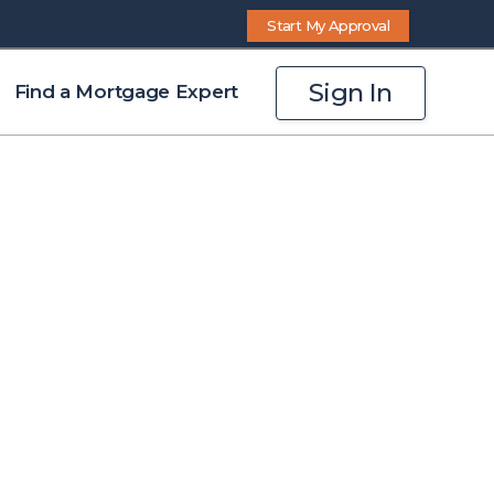
Start My Approval
Sign In
Find a Mortgage Expert