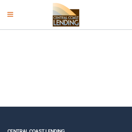
CENTRAL COAST LENDING