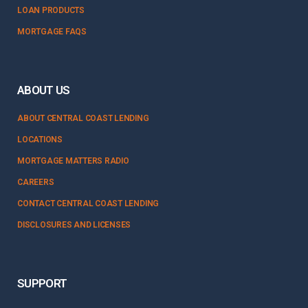
LOAN PRODUCTS
MORTGAGE FAQS
ABOUT US
ABOUT CENTRAL COAST LENDING
LOCATIONS
MORTGAGE MATTERS RADIO
CAREERS
CONTACT CENTRAL COAST LENDING
DISCLOSURES AND LICENSES
SUPPORT