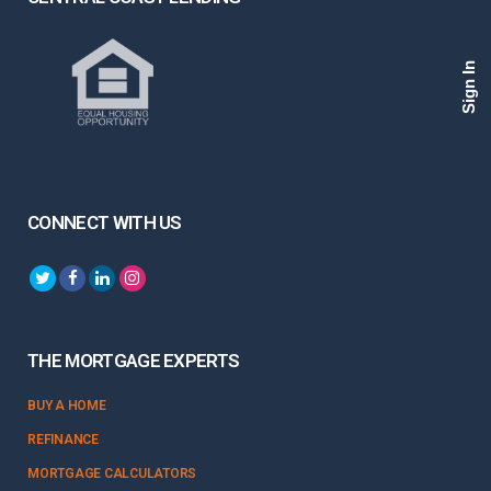
Sign In
CONNECT WITH US
THE MORTGAGE EXPERTS
BUY A HOME
REFINANCE
MORTGAGE CALCULATORS