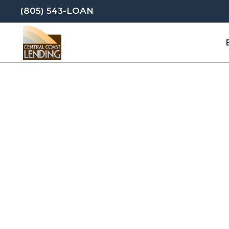
(805) 543-LOAN