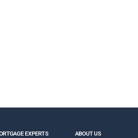
ORTGAGE EXPERTS
ABOUT US