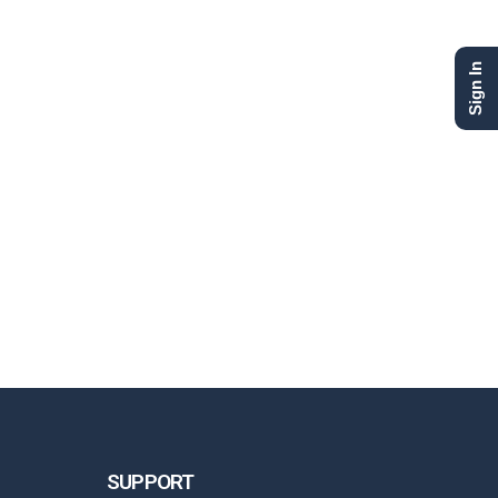
Sign In
SUPPORT