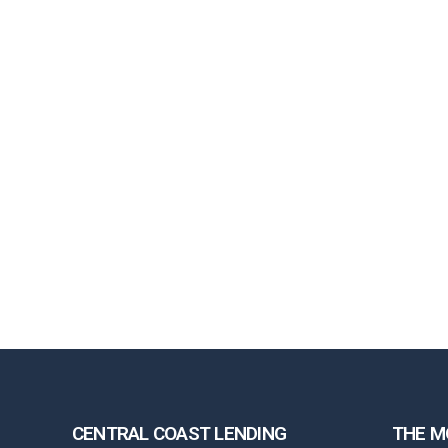
CENTRAL COAST LENDING
THE M