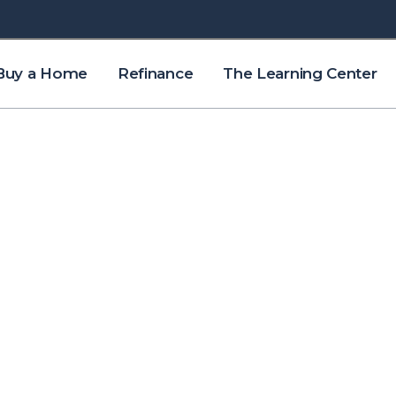
Buy a Home
Refinance
The Learning Center