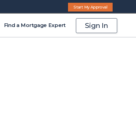
Start My Approval
Sign In
Find a Mortgage Expert