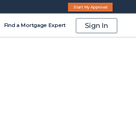
Start My Approval
Sign In
Find a Mortgage Expert