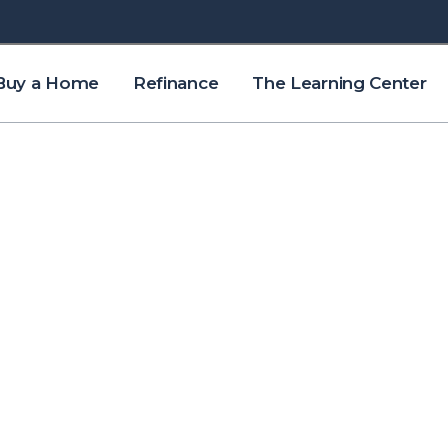
Buy a Home
Refinance
The Learning Center