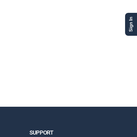
Sign In
SUPPORT