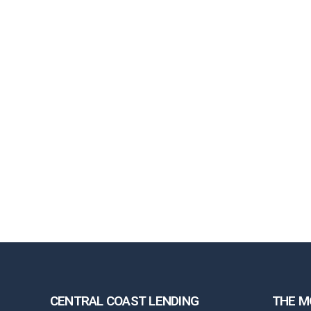
CENTRAL COAST LENDING
THE M