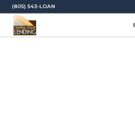
(805) 543-LOAN