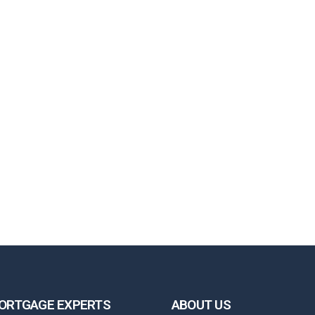
ORTGAGE EXPERTS
ABOUT US