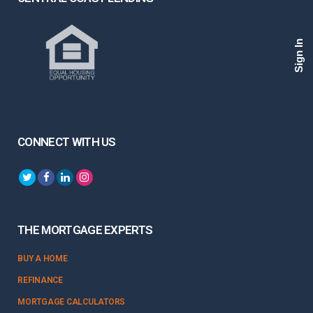
Sign In
CONNECT WITH US
THE MORTGAGE EXPERTS
BUY A HOME
REFINANCE
MORTGAGE CALCULATORS