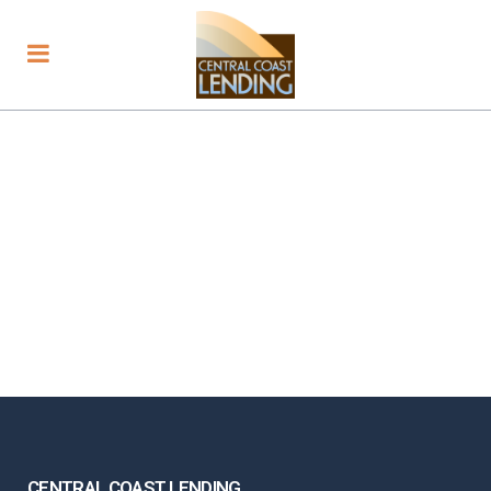
CENTRAL COAST LENDING