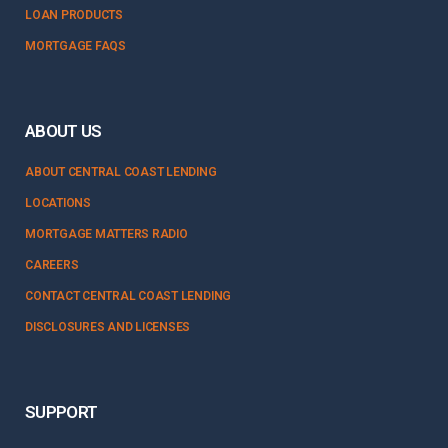
LOAN PRODUCTS
MORTGAGE FAQS
ABOUT US
ABOUT CENTRAL COAST LENDING
LOCATIONS
MORTGAGE MATTERS RADIO
CAREERS
CONTACT CENTRAL COAST LENDING
DISCLOSURES AND LICENSES
SUPPORT