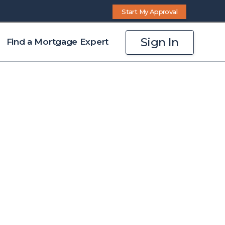
Start My Approval
Sign In
Find a Mortgage Expert