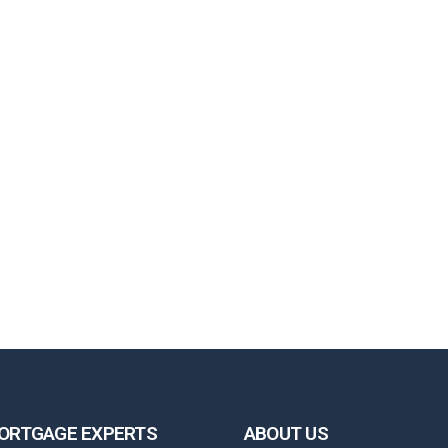
ORTGAGE EXPERTS
ABOUT US