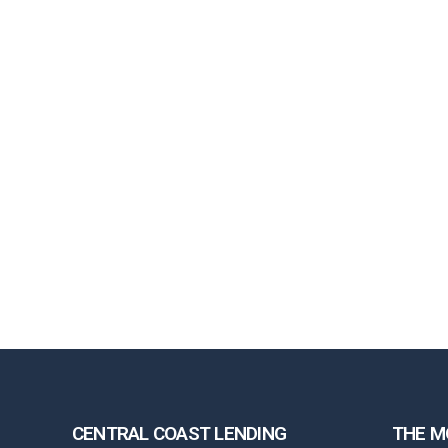
CENTRAL COAST LENDING
THE M