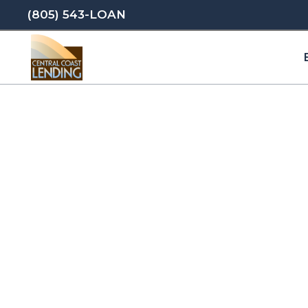
(805) 543-LOAN