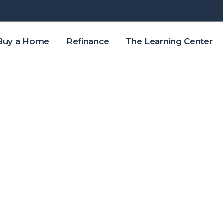
Buy a Home
Refinance
The Learning Center