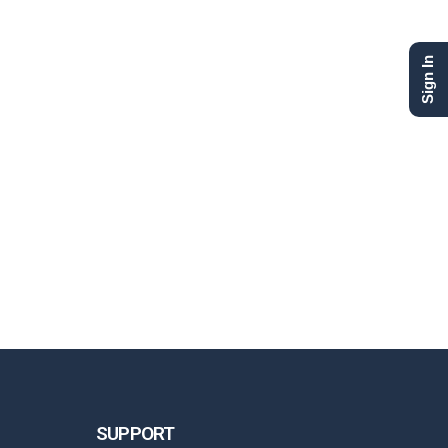
Sign In
SUPPORT