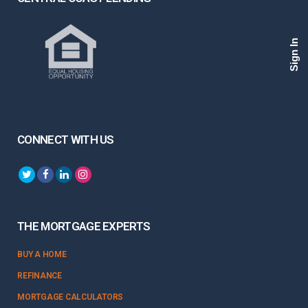
Sign In
CONNECT WITH US
THE MORTGAGE EXPERTS
BUY A HOME
REFINANCE
MORTGAGE CALCULATORS