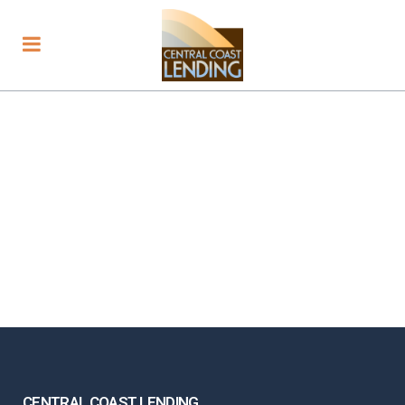
CENTRAL COAST LENDING