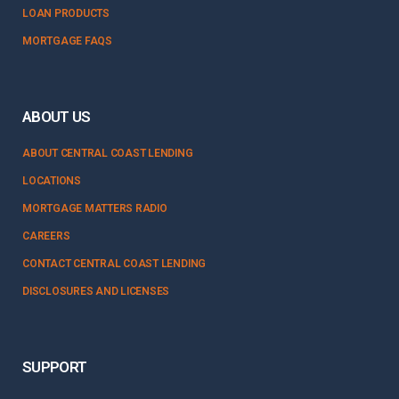
LOAN PRODUCTS
MORTGAGE FAQS
ABOUT US
ABOUT CENTRAL COAST LENDING
LOCATIONS
MORTGAGE MATTERS RADIO
CAREERS
CONTACT CENTRAL COAST LENDING
DISCLOSURES AND LICENSES
SUPPORT