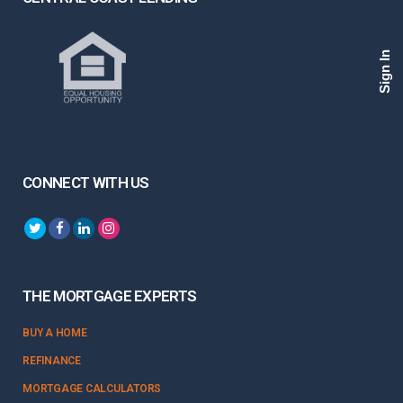
Sign In
CONNECT WITH US
THE MORTGAGE EXPERTS
BUY A HOME
REFINANCE
MORTGAGE CALCULATORS