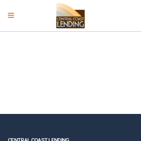
CENTRAL COAST LENDING