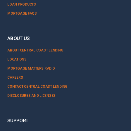
LOAN PRODUCTS
MORTGAGE FAQS
ABOUT US
ABOUT CENTRAL COAST LENDING
LOCATIONS
MORTGAGE MATTERS RADIO
CAREERS
CONTACT CENTRAL COAST LENDING
DISCLOSURES AND LICENSES
SUPPORT