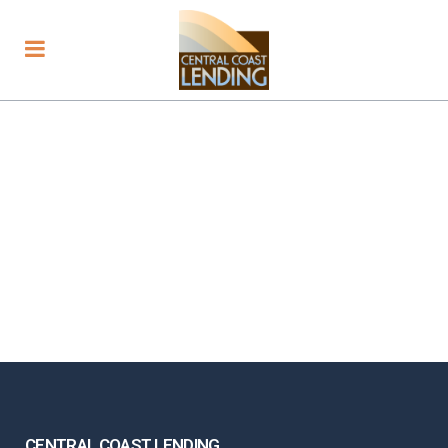
CENTRAL COAST LENDING