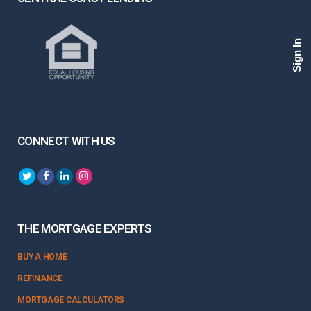
Sign In
CONNECT WITH US
THE MORTGAGE EXPERTS
BUY A HOME
REFINANCE
MORTGAGE CALCULATORS