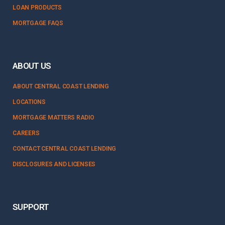
LOAN PRODUCTS
MORTGAGE FAQS
ABOUT US
ABOUT CENTRAL COAST LENDING
LOCATIONS
MORTGAGE MATTERS RADIO
CAREERS
CONTACT CENTRAL COAST LENDING
DISCLOSURES AND LICENSES
SUPPORT