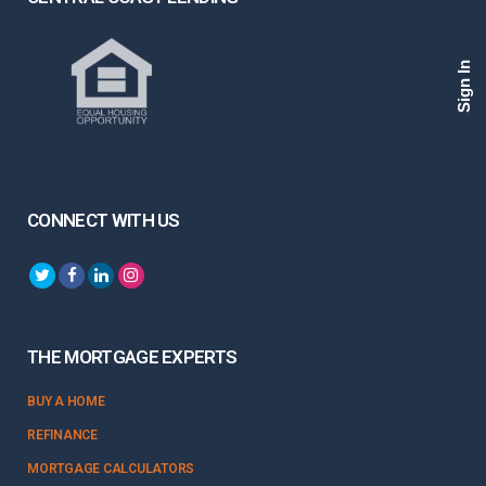
Sign In
CONNECT WITH US
THE MORTGAGE EXPERTS
BUY A HOME
REFINANCE
MORTGAGE CALCULATORS