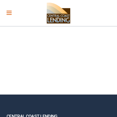
CENTRAL COAST LENDING