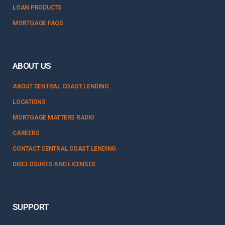
LOAN PRODUCTS
MORTGAGE FAQS
ABOUT US
ABOUT CENTRAL COAST LENDING
LOCATIONS
MORTGAGE MATTERS RADIO
CAREERS
CONTACT CENTRAL COAST LENDING
DISCLOSURES AND LICENSES
SUPPORT