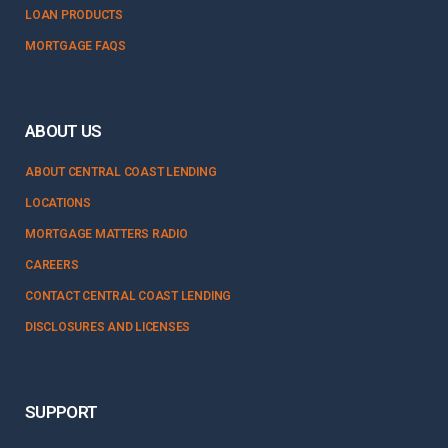
LOAN PRODUCTS
MORTGAGE FAQS
ABOUT US
ABOUT CENTRAL COAST LENDING
LOCATIONS
MORTGAGE MATTERS RADIO
CAREERS
CONTACT CENTRAL COAST LENDING
DISCLOSURES AND LICENSES
SUPPORT