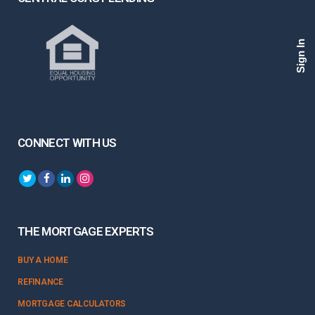
Sign In
CONNECT WITH US
THE MORTGAGE EXPERTS
BUY A HOME
REFINANCE
MORTGAGE CALCULATORS