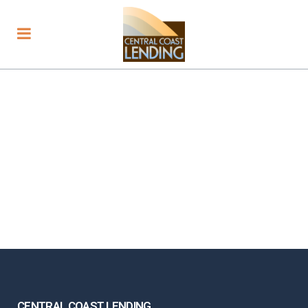
CENTRAL COAST LENDING