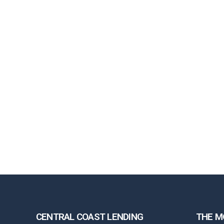
CENTRAL COAST LENDING
THE M