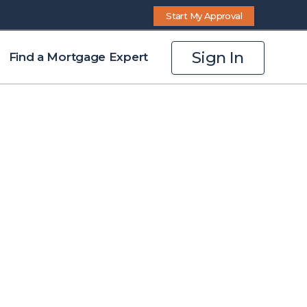
Start My Approval
Sign In
Find a Mortgage Expert