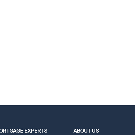
ORTGAGE EXPERTS
ABOUT US