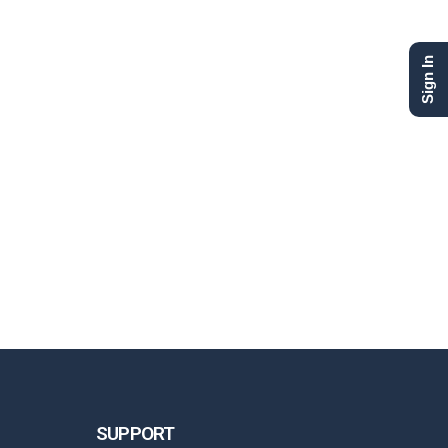
Sign In
SUPPORT