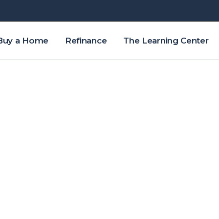
Buy a Home
Refinance
The Learning Center