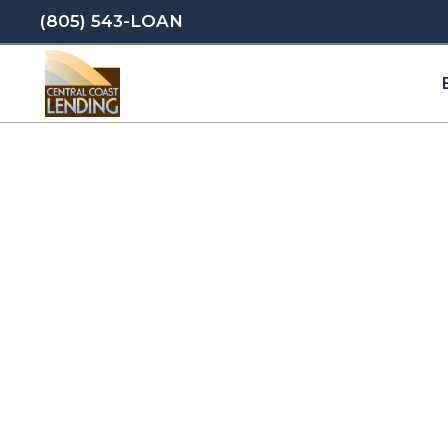
(805) 543-LOAN