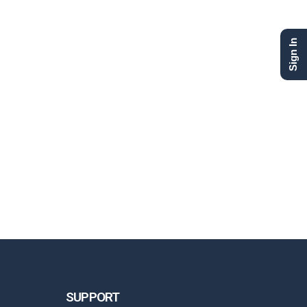
Sign In
SUPPORT