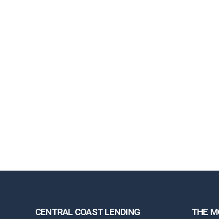
CENTRAL COAST LENDING
THE M