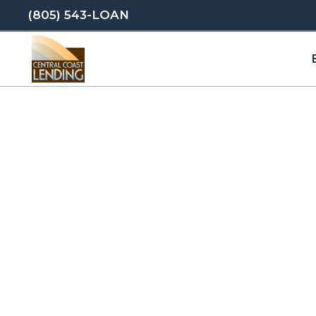
(805) 543-LOAN