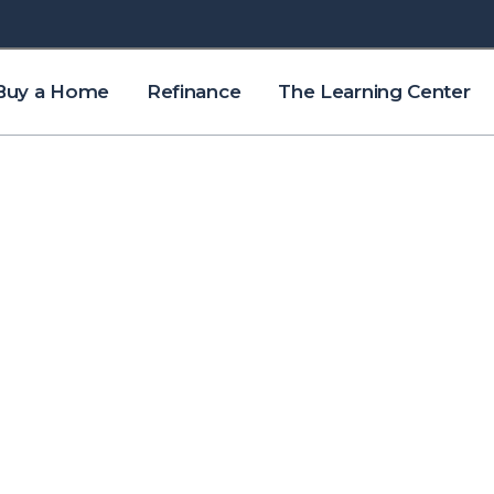
Buy a Home
Refinance
The Learning Center