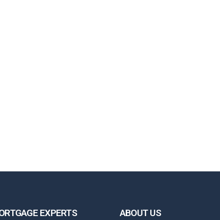
ORTGAGE EXPERTS
ABOUT US