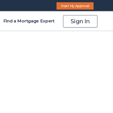
Start My Approval
Sign In
Find a Mortgage Expert