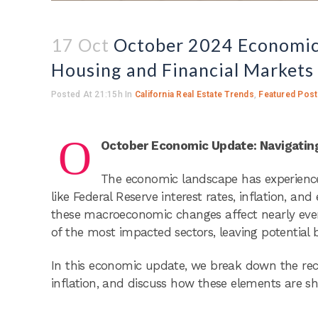
17 Oct
October 2024 Economic U
Housing and Financial Markets
Posted At 21:15h
In
California Real Estate Trends
,
Featured Pos
O
October Economic Update: Navigating 
The economic landscape has experienced
like Federal Reserve interest rates, inflation, a
these macroeconomic changes affect nearly every
of the most impacted sectors, leaving potential 
In this economic update, we break down the re
inflation, and discuss how these elements are s