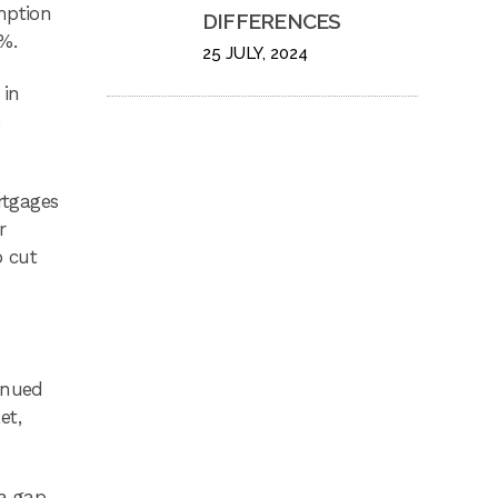
mption
DIFFERENCES
%.
25 JULY, 2024
 in
e
rtgages
r
o cut
inued
et,
 a gap