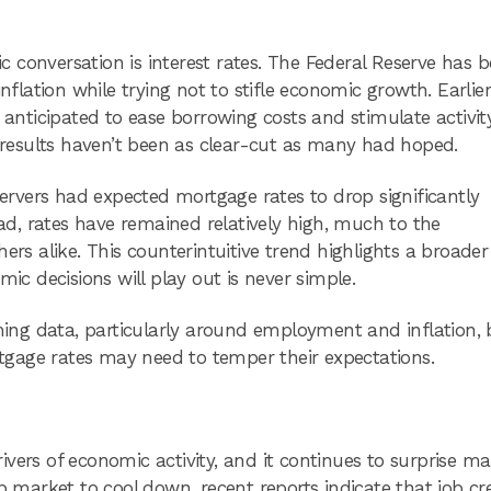
 conversation is interest rates. The Federal Reserve has 
nflation while trying not to stifle economic growth. Earlier
 anticipated to ease borrowing costs and stimulate activit
e results haven’t been as clear-cut as many had hoped.
rvers had expected mortgage rates to drop significantly
ead, rates have remained relatively high, much to the
 alike. This counterintuitive trend highlights a broader
 decisions will play out is never simple.
oming data, particularly around employment and inflation, 
gage rates may need to temper their expectations.
vers of economic activity, and it continues to surprise m
b market to cool down, recent reports indicate that job cr