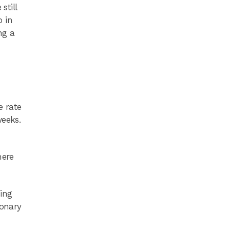
still
p in
ng a
e rate
weeks.
here
ing
ionary