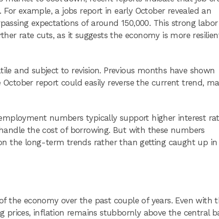
 For example, a jobs report in early October revealed an
rpassing expectations of around 150,000. This strong labor
rther rate cuts, as it suggests the economy is more resilie
atile and subject to revision. Previous months have shown
ctober report could easily reverse the current trend, ma
employment numbers typically support higher interest rat
handle the cost of borrowing. But with these numbers
e on the long-term trends rather than getting caught up in
e of the economy over the past couple of years. Even with 
ng prices, inflation remains stubbornly above the central b