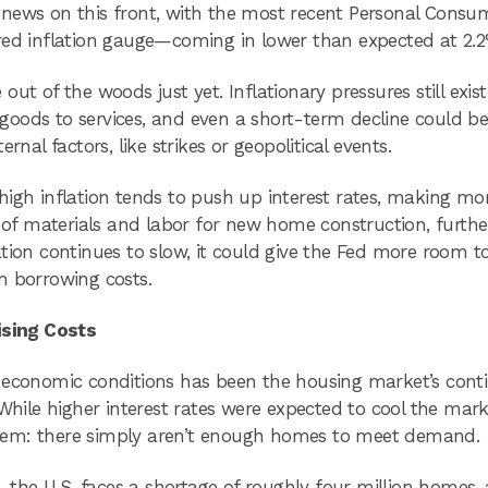
 news on this front, with the most recent Personal Consu
red inflation gauge—coming in lower than expected at 2.2
 out of the woods just yet. Inflationary pressures still exist
goods to services, and even a short-term decline could b
nal factors, like strikes or geopolitical events.
high inflation tends to push up interest rates, making mo
t of materials and labor for new home construction, furthe
flation continues to slow, it could give the Fed more room t
n borrowing costs.
ising Costs
t economic conditions has been the housing market’s cont
While higher interest rates were expected to cool the mark
lem: there simply aren’t enough homes to meet demand.
, the U.S. faces a shortage of roughly four million homes,