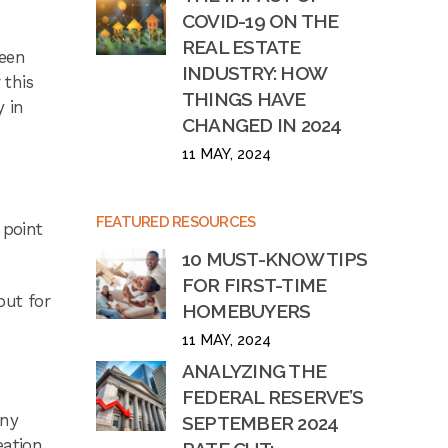
COVID-19 ON THE
REAL ESTATE
been
INDUSTRY: HOW
 this
THINGS HAVE
y in
CHANGED IN 2024
11 MAY, 2024
FEATURED RESOURCES
 point
10 MUST-KNOW TIPS
FOR FIRST-TIME
but for
HOMEBUYERS
11 MAY, 2024
ANALYZING THE
FEDERAL RESERVE’S
any
SEPTEMBER 2024
eation