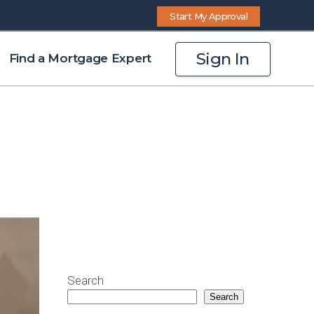
Start My Approval
Sign In
Find a Mortgage Expert
Search
Search