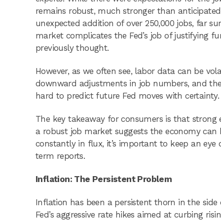
remains robust, much stronger than anticipated.
unexpected addition of over 250,000 jobs, far su
market complicates the Fed’s job of justifying fu
previously thought.
However, as we often see, labor data can be vol
downward adjustments in job numbers, and the O
hard to predict future Fed moves with certainty.
The key takeaway for consumers is that strong 
a robust job market suggests the economy can 
constantly in flux, it’s important to keep an ey
term reports.
Inflation: The Persistent Problem
Inflation has been a persistent thorn in the sid
Fed’s aggressive rate hikes aimed at curbing risi