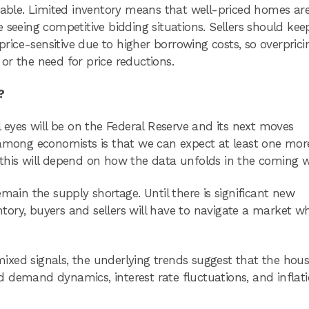
rable. Limited inventory means that well-priced homes are 
 seeing competitive bidding situations. Sellers should kee
ice-sensitive due to higher borrowing costs, so overprici
or the need for price reductions.
?
l eyes will be on the Federal Reserve and its next moves
 among economists is that we can expect at least one mor
 this will depend on how the data unfolds in the coming 
main the supply shortage. Until there is significant new
entory, buyers and sellers will have to navigate a market w
xed signals, the underlying trends suggest that the hous
 demand dynamics, interest rate fluctuations, and inflat