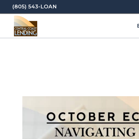
(805) 543-LOAN