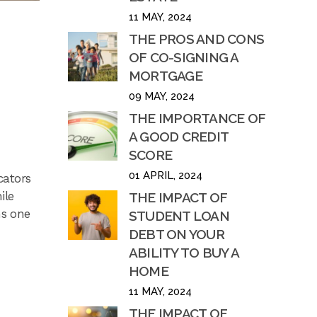
11 MAY, 2024
THE PROS AND CONS
OF CO-SIGNING A
MORTGAGE
09 MAY, 2024
THE IMPORTANCE OF
A GOOD CREDIT
SCORE
01 APRIL, 2024
cators
ile
THE IMPACT OF
ns one
STUDENT LOAN
DEBT ON YOUR
ABILITY TO BUY A
HOME
11 MAY, 2024
THE IMPACT OF