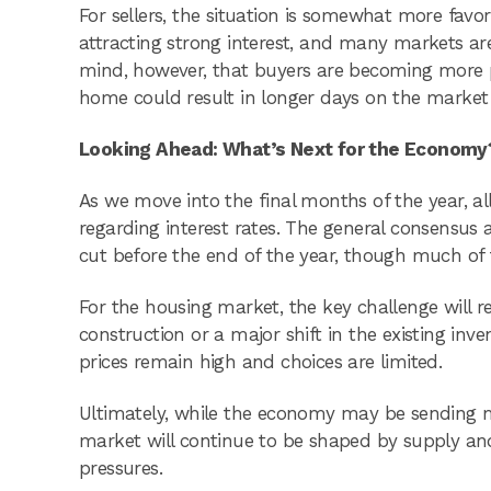
For sellers, the situation is somewhat more favo
attracting strong interest, and many markets are
mind, however, that buyers are becoming more pr
home could result in longer days on the market 
Looking Ahead: What’s Next for the Economy
As we move into the final months of the year, al
regarding interest rates. The general consensus
cut before the end of the year, though much of
For the housing market, the key challenge will re
construction or a major shift in the existing inv
prices remain high and choices are limited.
Ultimately, while the economy may be sending mi
market will continue to be shaped by supply and
pressures.