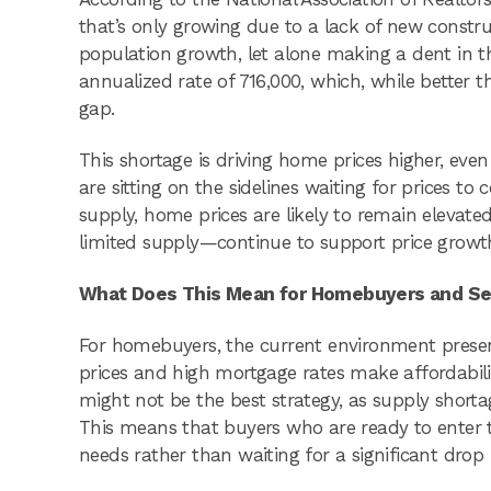
that’s only growing due to a lack of new constr
population growth, let alone making a dent in t
annualized rate of 716,000, which, while better t
gap.
This shortage is driving home prices higher, even
are sitting on the sidelines waiting for prices to
supply, home prices are likely to remain elev
limited supply—continue to support price growth,
What Does This Mean for Homebuyers and Se
For homebuyers, the current environment presen
prices and high mortgage rates make affordabili
might not be the best strategy, as supply shortag
This means that buyers who are ready to enter t
needs rather than waiting for a significant drop i