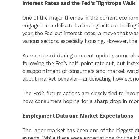
Interest Rates and the Fed’s Tightrope Walk
One of the major themes in the current economic
engaged in a delicate balancing act: controlling i
year, the Fed cut interest rates, a move that was
various sectors, especially housing. However, th
As mentioned during a recent update, some obse
following the Fed’s half-point rate cut, but inst
disappointment of consumers and market watchers
about market behavior—anticipating how economic
The Fed’s future actions are closely tied to inc
now, consumers hoping for a sharp drop in mort
Employment Data and Market Expectations
The labor market has been one of the biggest dri
experts. While there were expectations for the jo