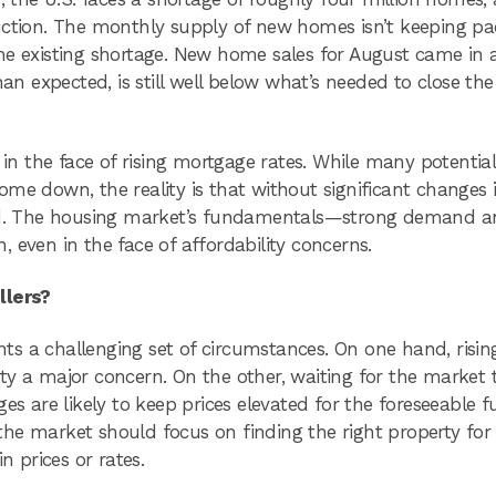
uction. The monthly supply of new homes isn’t keeping pa
he existing shortage. New home sales for August came in 
han expected, is still well below what’s needed to close th
 in the face of rising mortgage rates. While many potentia
 come down, the reality is that without significant changes 
ated. The housing market’s fundamentals—strong demand 
 even in the face of affordability concerns.
llers?
ts a challenging set of circumstances. On one hand, risi
ty a major concern. On the other, waiting for the market 
es are likely to keep prices elevated for the foreseeable f
he market should focus on finding the right property for 
n prices or rates.