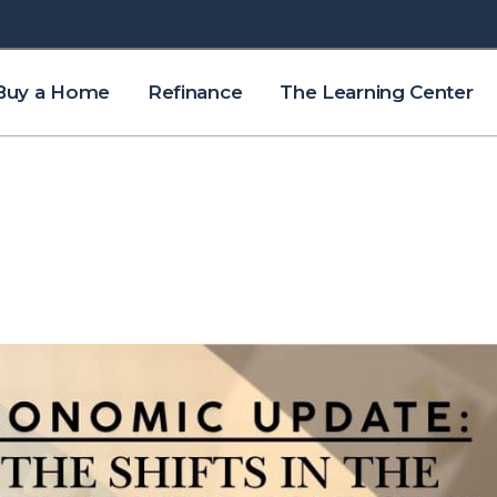
Buy a Home
Refinance
The Learning Center