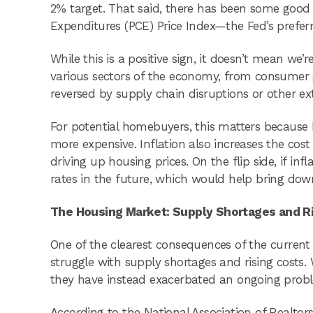
2% target. That said, there has been some good
Expenditures (PCE) Price Index—the Fed’s prefer
While this is a positive sign, it doesn’t mean we’re
various sectors of the economy, from consumer 
reversed by supply chain disruptions or other exter
For potential homebuyers, this matters because 
more expensive. Inflation also increases the cos
driving up housing prices. On the flip side, if in
rates in the future, which would help bring dow
The Housing Market: Supply Shortages and R
One of the clearest consequences of the curren
struggle with supply shortages and rising costs. 
they have instead exacerbated an ongoing prob
According to the National Association of Realtors