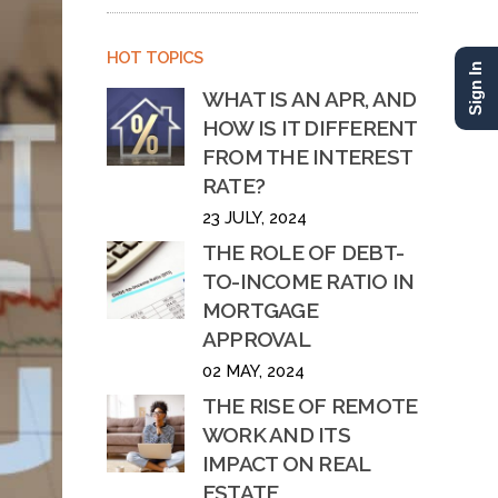
HOT TOPICS
Sign In
WHAT IS AN APR, AND
HOW IS IT DIFFERENT
FROM THE INTEREST
RATE?
23 JULY, 2024
THE ROLE OF DEBT-
TO-INCOME RATIO IN
MORTGAGE
APPROVAL
02 MAY, 2024
THE RISE OF REMOTE
WORK AND ITS
IMPACT ON REAL
ESTATE