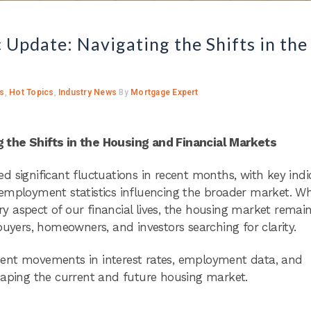
pdate: Navigating the Shifts in the
ts
,
Hot Topics
,
Industry News
By
Mortgage Expert
the Shifts in the Housing and Financial Markets
 significant fluctuations in recent months, with key indi
nd employment statistics influencing the broader market. Wh
 aspect of our financial lives, the housing market remai
buyers, homeowners, and investors searching for clarity.
cent movements in interest rates, employment data, and
haping the current and future housing market.