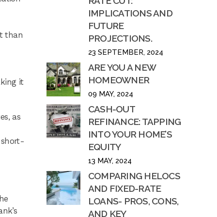
RATE CUT:
IMPLICATIONS AND
FUTURE
nt than
PROJECTIONS.
23 SEPTEMBER, 2024
ARE YOU A NEW
HOMEOWNER
king it
09 MAY, 2024
CASH-OUT
es, as
REFINANCE: TAPPING
INTO YOUR HOME’S
 short-
EQUITY
13 MAY, 2024
COMPARING HELOCS
AND FIXED-RATE
the
LOANS- PROS, CONS,
ank’s
AND KEY