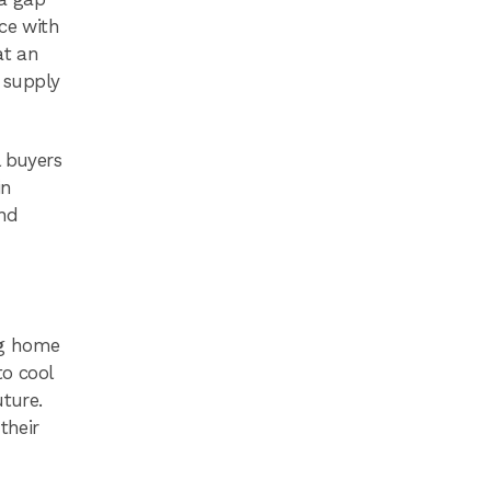
ce with
at an
e supply
l buyers
in
and
ng home
to cool
uture.
their