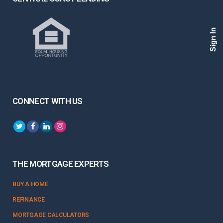
Sign In
CONNECT WITH US
THE MORTGAGE EXPERTS
BUY A HOME
REFINANCE
MORTGAGE CALCULATORS