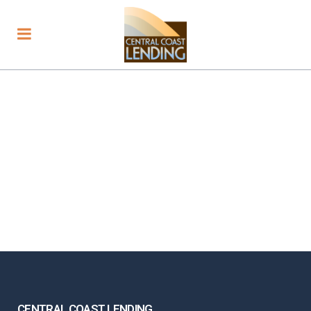
CENTRAL COAST LENDING