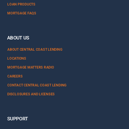
LOAN PRODUCTS
MORTGAGE FAQS
ABOUT US
ABOUT CENTRAL COAST LENDING
LOCATIONS
MORTGAGE MATTERS RADIO
CAREERS
CONTACT CENTRAL COAST LENDING
DISCLOSURES AND LICENSES
SUPPORT