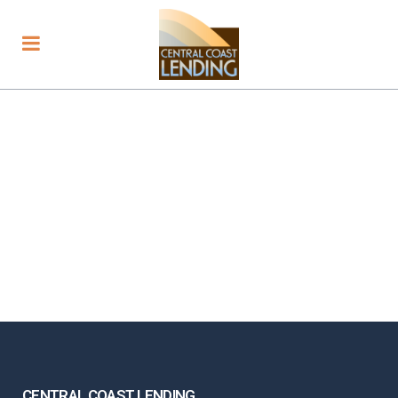
CENTRAL COAST LENDING