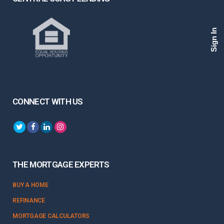
Sign In
CONNECT WITH US
THE MORTGAGE EXPERTS
BUY A HOME
REFINANCE
MORTGAGE CALCULATORS