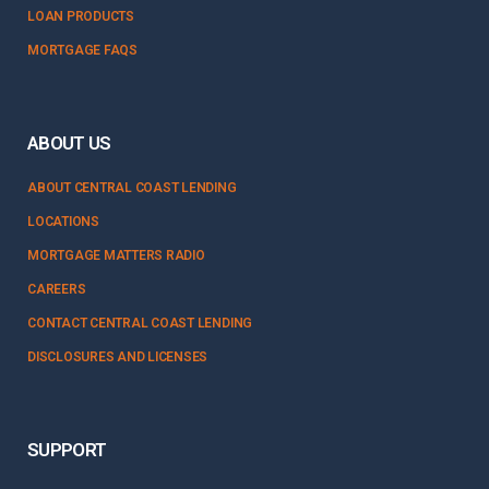
LOAN PRODUCTS
MORTGAGE FAQS
ABOUT US
ABOUT CENTRAL COAST LENDING
LOCATIONS
MORTGAGE MATTERS RADIO
CAREERS
CONTACT CENTRAL COAST LENDING
DISCLOSURES AND LICENSES
SUPPORT