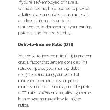
If you’re self-employed or have a
variable income, be prepared to provide
additional documentation, such as profit
and loss statements or bank
statements, to demonstrate your earning
potential and financial stability.
Debt-to-Income Ratio (DTI)
Your debt-to-income ratio (DTI) is another
crucial factor that lenders consider. This
ratio compares your monthly debt
obligations (including your potential
mortgage payment) to your gross
monthly income. Lenders generally prefer
a DTI ratio of 43% or less, although some
loan programs may allow for higher
ratios.