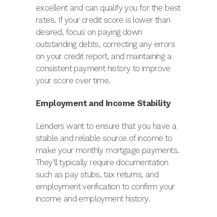
excellent and can qualify you for the best
rates. If your credit score is lower than
desired, focus on paying down
outstanding debts, correcting any errors
on your credit report, and maintaining a
consistent payment history to improve
your score over time.
Employment and Income Stability
Lenders want to ensure that you have a
stable and reliable source of income to
make your monthly mortgage payments.
They’ll typically require documentation
such as pay stubs, tax returns, and
employment verification to confirm your
income and employment history.