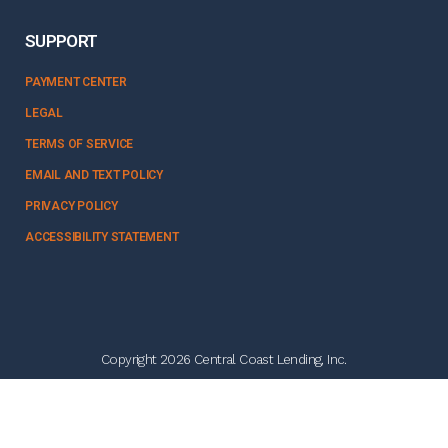
SUPPORT
PAYMENT CENTER
LEGAL
TERMS OF SERVICE
EMAIL AND TEXT POLICY
PRIVACY POLICY
ACCESSIBILITY STATEMENT
Copyright 2026 Central Coast Lending, Inc.
NMLS #328358
Follow Us: