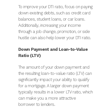
To improve your DTI ratio, focus on paying
down existing debts, such as credit card
balances, student loans, or car loans.
Additionally, increasing your income
through a job change, promotion, or side
hustle can also help lower your DTI ratio.
Down Payment and Loan-to-Value
Ratio (LTV)
The amount of your down payment and
the resulting loan-to-value ratio (LTV) can
significantly impact your ability to qualify
for a mortgage. A larger down payment
typically results in a lower LTV ratio, which
can make you a more attractive
borrower to lenders.