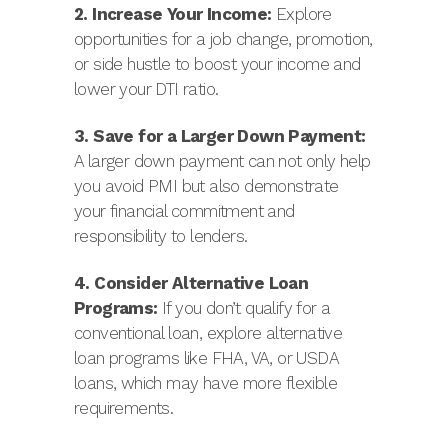
2. Increase Your Income:
Explore
opportunities for a job change, promotion,
or side hustle to boost your income and
lower your DTI ratio.
3. Save for a Larger Down Payment:
A larger down payment can not only help
you avoid PMI but also demonstrate
your financial commitment and
responsibility to lenders.
4. Consider Alternative Loan
Programs:
If you don’t qualify for a
conventional loan, explore alternative
loan programs like FHA, VA, or USDA
loans, which may have more flexible
requirements.