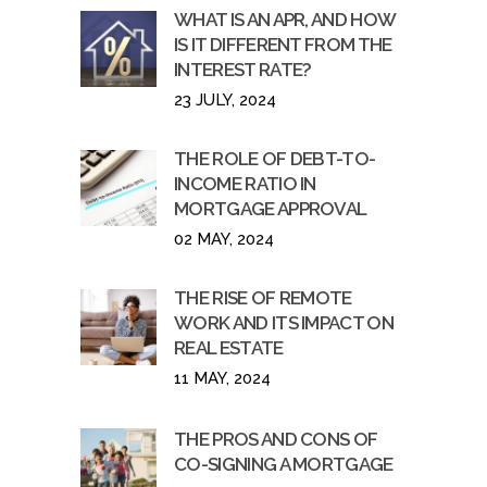
WHAT IS AN APR, AND HOW
IS IT DIFFERENT FROM THE
INTEREST RATE?
23 JULY, 2024
THE ROLE OF DEBT-TO-
INCOME RATIO IN
MORTGAGE APPROVAL
02 MAY, 2024
THE RISE OF REMOTE
WORK AND ITS IMPACT ON
REAL ESTATE
11 MAY, 2024
THE PROS AND CONS OF
CO-SIGNING A MORTGAGE