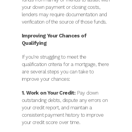
your down payment or closing costs,
lenders may require documentation and
verification of the source of those funds.
Improving Your Chances of
Qualifying
If you’re struggling to meet the
qualification criteria for a mortgage, there
are several steps you can take to
improve your chances:
1. Work on Your Credit:
Pay down
outstanding debts, dispute any errors on
your credit report, and maintain a
consistent payment history to improve
your credit score over time.