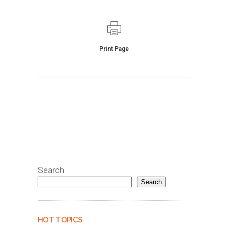
Print Page
Search
Search
HOT TOPICS