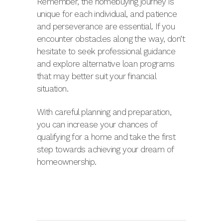
Remember, the homebuying journey is
unique for each individual, and patience
and perseverance are essential. If you
encounter obstacles along the way, don’t
hesitate to seek professional guidance
and explore alternative loan programs
that may better suit your financial
situation.
With careful planning and preparation,
you can increase your chances of
qualifying for a home and take the first
step towards achieving your dream of
homeownership.