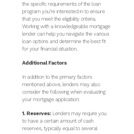
the specific requirements of the loan
program you’re interested in to ensure
that you meet the eligibility criteria.
Working with a knowledgeable mortgage
lender can help you navigate the various
loan options and determine the best fit
for your financial situation.
Additional Factors
In addition to the primary factors
mentioned above, lenders may also
consider the following when evaluating
your mortgage application:
1. Reserves:
Lenders may require you
to have a certain amount of cash
reserves, typically equal to several