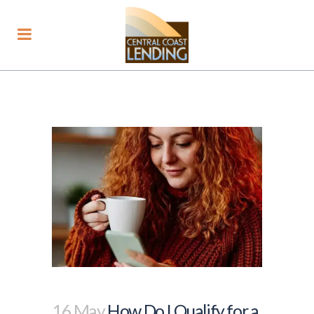
16 May
How Do I Qualify for a