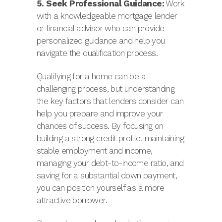
5. Seek Professional Guidance:
Work
with a knowledgeable mortgage lender
or financial advisor who can provide
personalized guidance and help you
navigate the qualification process.
Qualifying for a home can be a
challenging process, but understanding
the key factors that lenders consider can
help you prepare and improve your
chances of success. By focusing on
building a strong credit profile, maintaining
stable employment and income,
managing your debt-to-income ratio, and
saving for a substantial down payment,
you can position yourself as a more
attractive borrower.