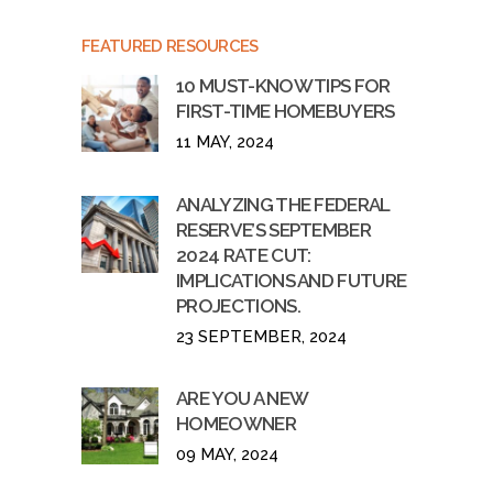
FEATURED RESOURCES
10 MUST-KNOW TIPS FOR
FIRST-TIME HOMEBUYERS
11 MAY, 2024
ANALYZING THE FEDERAL
RESERVE’S SEPTEMBER
2024 RATE CUT:
IMPLICATIONS AND FUTURE
PROJECTIONS.
23 SEPTEMBER, 2024
ARE YOU A NEW
HOMEOWNER
09 MAY, 2024