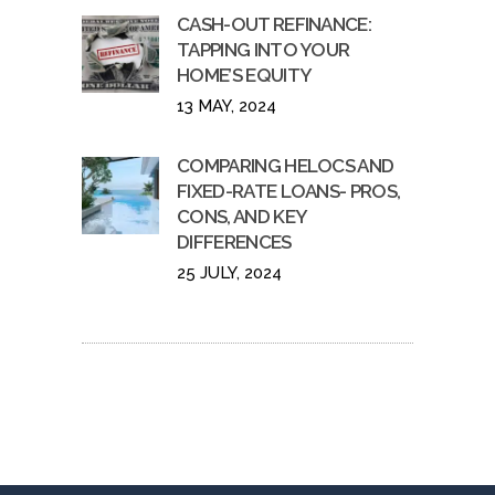
CASH-OUT REFINANCE:
TAPPING INTO YOUR
HOME’S EQUITY
13 MAY, 2024
COMPARING HELOCS AND
FIXED-RATE LOANS- PROS,
CONS, AND KEY
DIFFERENCES
25 JULY, 2024