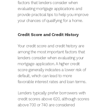
factors that lenders consider when
evaluating mortgage applications and
provide practical tips to help you improve
your chances of qualifying for a home.
Credit Score and Credit History
Your credit score and credit history are
among the most important factors that
lenders consider when evaluating your
mortgage application. A higher credit
score generally indicates a lower risk of
default, which can lead to more
favorable interest rates and loan terms.
Lenders typically prefer borrowers with
credit scores above 620, although scores
above 700 or 740 are considered