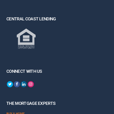
CENTRAL COAST LENDING
CONNECT WITH US
THE MORTGAGE EXPERTS
BUY A HOME