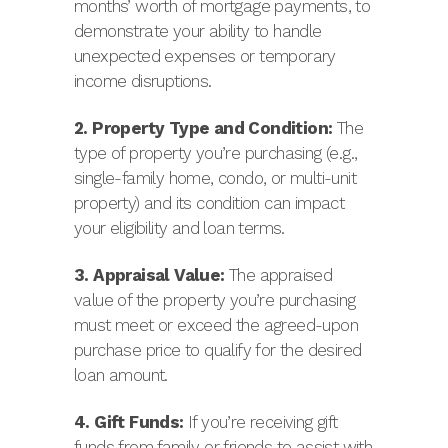
months’ worth of mortgage payments, to
demonstrate your ability to handle
unexpected expenses or temporary
income disruptions.
2. Property Type and Condition:
The
type of property you’re purchasing (e.g.,
single-family home, condo, or multi-unit
property) and its condition can impact
your eligibility and loan terms.
3. Appraisal Value:
The appraised
value of the property you’re purchasing
must meet or exceed the agreed-upon
purchase price to qualify for the desired
loan amount.
4. Gift Funds:
If you’re receiving gift
funds from family or friends to assist with