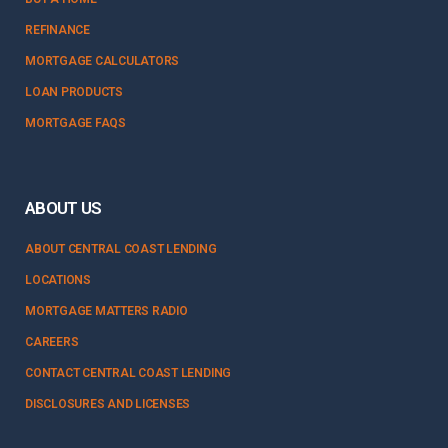
REFINANCE
MORTGAGE CALCULATORS
LOAN PRODUCTS
MORTGAGE FAQS
ABOUT US
ABOUT CENTRAL COAST LENDING
LOCATIONS
MORTGAGE MATTERS RADIO
CAREERS
CONTACT CENTRAL COAST LENDING
DISCLOSURES AND LICENSES