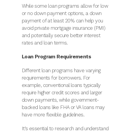
While some loan programs allow for low
or no down payment options, a down
payment of at least 20% can help you
avoid private mortgage insurance (PMI)
and potentially secure better interest
rates and loan terms.
Loan Program Requirements
Different loan programs have varying
requirements for borrowers. For
example, conventional loans typically
require higher credit scores and larger
down payments, while government-
backed loans like FHA or VA loans may
have more flexible guidelines.
It’s essential to research and understand