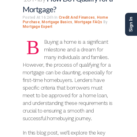
Mortgage?
Posted At 16:24h
In
Credit And Finances
,
Home
Sign In
Purchase
,
Mortgage Basics
,
Mortgage FAQs
By
Mortgage Expert
B
Buying a home is a significant
milestone and a dream for
many individuals and families.
However, the process of qualifying for a
mortgage can be daunting, especially for
first-time homebuyers. Lenders have
specific criteria that borrowers must
meet to be approved for a home loan,
and understanding these requirements is
crucial to ensuring a smooth and
successful homebuying journey.
In this blog post, we’ll explore the key