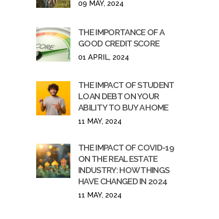
09 MAY, 2024
THE IMPORTANCE OF A
GOOD CREDIT SCORE
01 APRIL, 2024
THE IMPACT OF STUDENT
LOAN DEBT ON YOUR
ABILITY TO BUY A HOME
11 MAY, 2024
THE IMPACT OF COVID-19
ON THE REAL ESTATE
INDUSTRY: HOW THINGS
HAVE CHANGED IN 2024
11 MAY, 2024