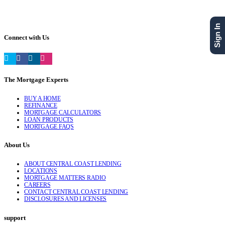
Sign In
Connect with Us
The Mortgage Experts
BUY A HOME
REFINANCE
MORTGAGE CALCULATORS
LOAN PRODUCTS
MORTGAGE FAQS
About Us
ABOUT CENTRAL COAST LENDING
LOCATIONS
MORTGAGE MATTERS RADIO
CAREERS
CONTACT CENTRAL COAST LENDING
DISCLOSURES AND LICENSES
support