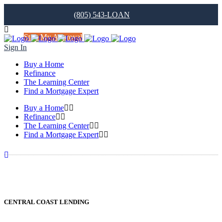
(805) 543-LOAN
Start My Approval
Sign In
Buy a Home
Refinance
The Learning Center
Find a Mortgage Expert
Buy a Home
Refinance
The Learning Center
Find a Mortgage Expert
CENTRAL COAST LENDING