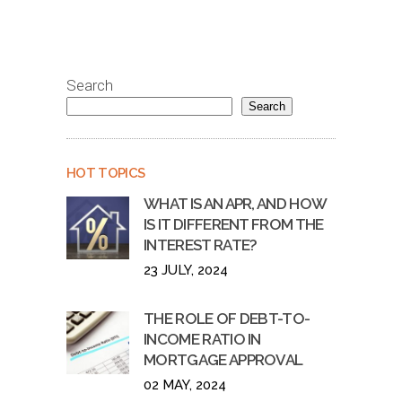
Search
Search
HOT TOPICS
WHAT IS AN APR, AND HOW
IS IT DIFFERENT FROM THE
INTEREST RATE?
23 JULY, 2024
THE ROLE OF DEBT-TO-
INCOME RATIO IN
MORTGAGE APPROVAL
02 MAY, 2024