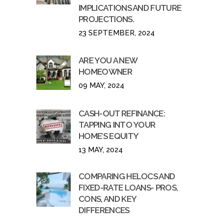
IMPLICATIONS AND FUTURE
PROJECTIONS.
23 SEPTEMBER, 2024
ARE YOU A NEW
HOMEOWNER
09 MAY, 2024
CASH-OUT REFINANCE:
TAPPING INTO YOUR
HOME’S EQUITY
13 MAY, 2024
COMPARING HELOCS AND
FIXED-RATE LOANS- PROS,
CONS, AND KEY
DIFFERENCES