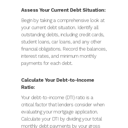
Assess Your Current Debt Situation:
Begin by taking a comprehensive look at
your current debt situation. Identify all
outstanding debts, including credit cards,
student loans, car loans, and any other
financial obligations. Record the balances,
interest rates, and minimum monthly
payments for each debt.
Calculate Your Debt-to-Income
Ratio:
Your debt-to-income (DTI) ratio is a
critical factor that lenders consider when
evaluating your mortgage application.
Calculate your DTI by dividing your total
monthly debt payments by your gross