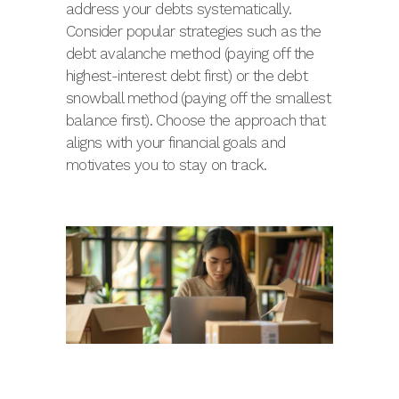
address your debts systematically.
Consider popular strategies such as the
debt avalanche method (paying off the
highest-interest debt first) or the debt
snowball method (paying off the smallest
balance first). Choose the approach that
aligns with your financial goals and
motivates you to stay on track.