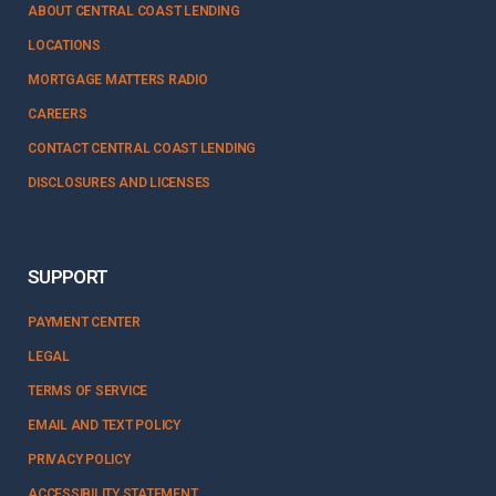
ABOUT CENTRAL COAST LENDING
LOCATIONS
MORTGAGE MATTERS RADIO
CAREERS
CONTACT CENTRAL COAST LENDING
DISCLOSURES AND LICENSES
SUPPORT
PAYMENT CENTER
LEGAL
TERMS OF SERVICE
EMAIL AND TEXT POLICY
PRIVACY POLICY
ACCESSIBILITY STATEMENT