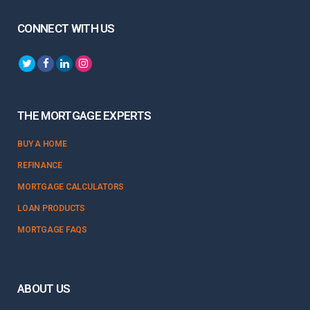
CONNECT WITH US
THE MORTGAGE EXPERTS
BUY A HOME
REFINANCE
MORTGAGE CALCULATORS
LOAN PRODUCTS
MORTGAGE FAQS
ABOUT US