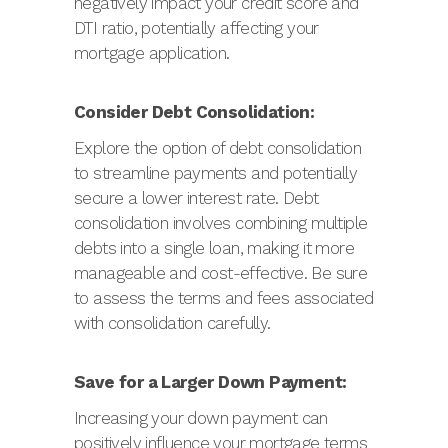
negatively impact your credit score and
DTI ratio, potentially affecting your
mortgage application.
Consider Debt Consolidation:
Explore the option of debt consolidation
to streamline payments and potentially
secure a lower interest rate. Debt
consolidation involves combining multiple
debts into a single loan, making it more
manageable and cost-effective. Be sure
to assess the terms and fees associated
with consolidation carefully.
Save for a Larger Down Payment:
Increasing your down payment can
positively influence your mortgage terms