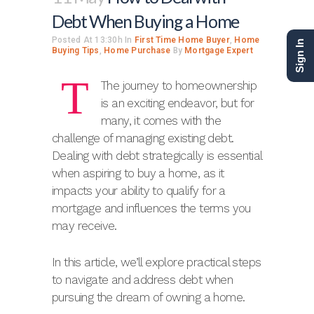
Debt When Buying a Home
Posted At 13:30h
In
First Time Home Buyer
,
Home
Sign In
Buying Tips
,
Home Purchase
By
Mortgage Expert
T
The journey to homeownership
is an exciting endeavor, but for
many, it comes with the
challenge of managing existing debt.
Dealing with debt strategically is essential
when aspiring to buy a home, as it
impacts your ability to qualify for a
mortgage and influences the terms you
may receive.
In this article, we’ll explore practical steps
to navigate and address debt when
pursuing the dream of owning a home.