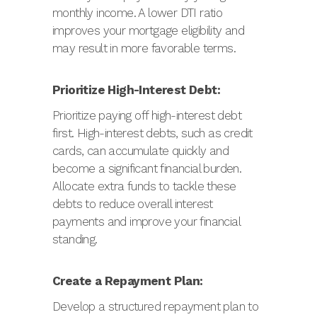
monthly income. A lower DTI ratio
improves your mortgage eligibility and
may result in more favorable terms.
Prioritize High-Interest Debt:
Prioritize paying off high-interest debt
first. High-interest debts, such as credit
cards, can accumulate quickly and
become a significant financial burden.
Allocate extra funds to tackle these
debts to reduce overall interest
payments and improve your financial
standing.
Create a Repayment Plan:
Develop a structured repayment plan to