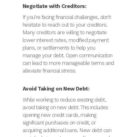
Negotiate with Creditors:
If you’re facing financial challenges, don’t
hesitate to reach out to your creditors.
Many creditors are willing to negotiate
lower interest rates, modified payment
plans, or settlements to help you
manage your debt. Open communication
can lead to more manageable terms and
alleviate financial stress.
Avoid Taking on New Debt:
While working to reduce existing debt,
avoid taking on new debt. This includes
opening new credit cards, making
significant purchases on credit, or
acquiring additional loans. New debt can