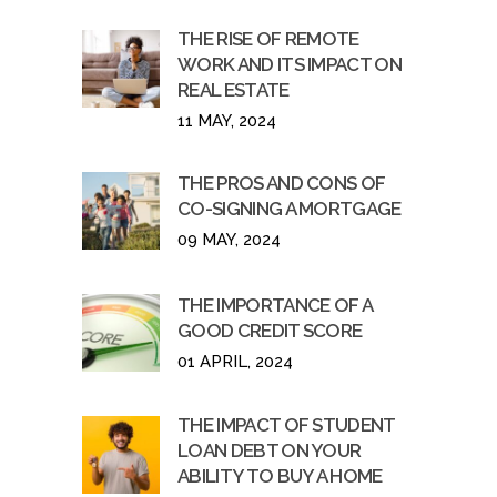
THE RISE OF REMOTE
WORK AND ITS IMPACT ON
REAL ESTATE
11 MAY, 2024
THE PROS AND CONS OF
CO-SIGNING A MORTGAGE
09 MAY, 2024
THE IMPORTANCE OF A
GOOD CREDIT SCORE
01 APRIL, 2024
THE IMPACT OF STUDENT
LOAN DEBT ON YOUR
ABILITY TO BUY A HOME