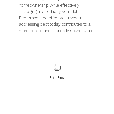
homeownership while effectively
managing and reducing your debt.
Remember, the effort you invest in
addressing debt today contributes to a
more secure and financially sound future.
Print Page