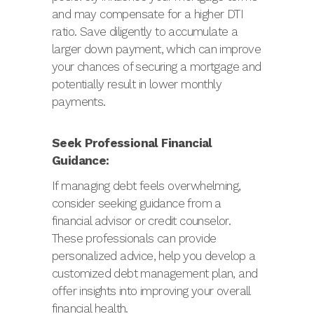
and may compensate for a higher DTI
ratio. Save diligently to accumulate a
larger down payment, which can improve
your chances of securing a mortgage and
potentially result in lower monthly
payments.
Seek Professional Financial
Guidance:
If managing debt feels overwhelming,
consider seeking guidance from a
financial advisor or credit counselor.
These professionals can provide
personalized advice, help you develop a
customized debt management plan, and
offer insights into improving your overall
financial health.