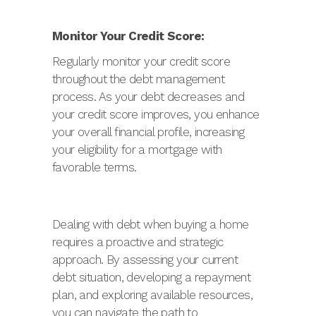
Monitor Your Credit Score:
Regularly monitor your credit score
throughout the debt management
process. As your debt decreases and
your credit score improves, you enhance
your overall financial profile, increasing
your eligibility for a mortgage with
favorable terms.
Dealing with debt when buying a home
requires a proactive and strategic
approach. By assessing your current
debt situation, developing a repayment
plan, and exploring available resources,
you can navigate the path to