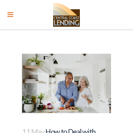
11 May
How to Deal with