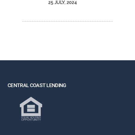
25 JULY, 2024
CENTRAL COAST LENDING