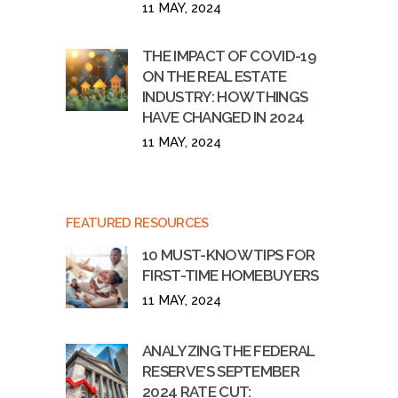
11 MAY, 2024
THE IMPACT OF COVID-19
ON THE REAL ESTATE
INDUSTRY: HOW THINGS
HAVE CHANGED IN 2024
11 MAY, 2024
FEATURED RESOURCES
10 MUST-KNOW TIPS FOR
FIRST-TIME HOMEBUYERS
11 MAY, 2024
ANALYZING THE FEDERAL
RESERVE’S SEPTEMBER
2024 RATE CUT: