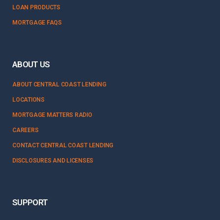
LOAN PRODUCTS
MORTGAGE FAQS
ABOUT US
ABOUT CENTRAL COAST LENDING
LOCATIONS
MORTGAGE MATTERS RADIO
CAREERS
CONTACT CENTRAL COAST LENDING
DISCLOSURES AND LICENSES
SUPPORT