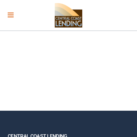
CENTRAL COAST LENDING