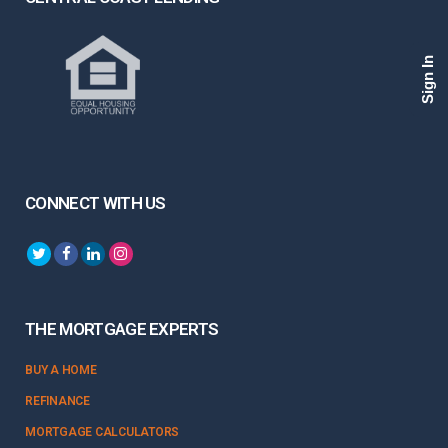
Sign In
CONNECT WITH US
THE MORTGAGE EXPERTS
BUY A HOME
REFINANCE
MORTGAGE CALCULATORS