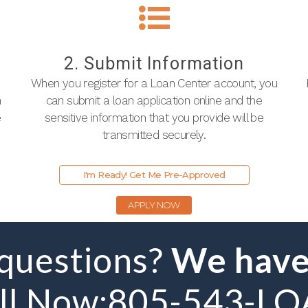
2. Submit Information
When you register for a Loan Center account, you
n
can submit a loan application online and the
e
sensitive information that you provide will be
transmitted securely.
I'm Ready! Get Me Pre-Approved
APPLY NOW
 questions?
We have
ll Now:
805-543-L