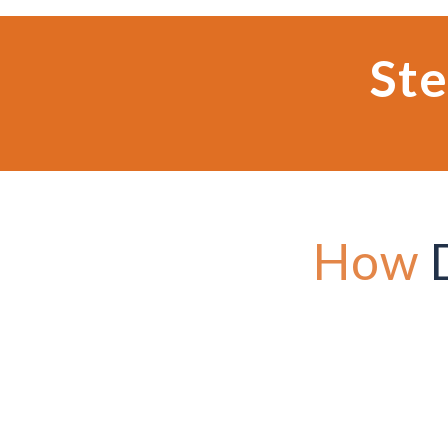
Ste
How