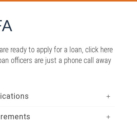
FA
re ready to apply for a loan, click here
loan officers are just a phone call away
ications
irements