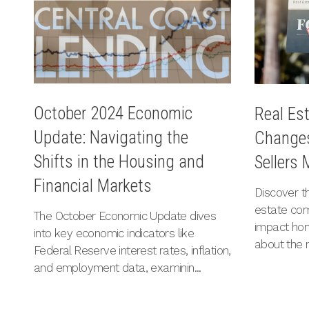
October 2024 Economic
Real Es
Update: Navigating the
Changes
Shifts in the Housing and
Sellers
Financial Markets
Discover th
estate co
The October Economic Update dives
impact hom
into key economic indicators like
about the 
Federal Reserve interest rates, inflation,
and employment data, examinin...