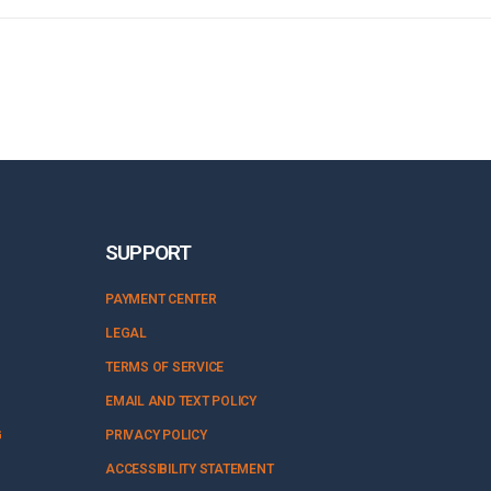
SUPPORT
PAYMENT CENTER
LEGAL
TERMS OF SERVICE
EMAIL AND TEXT POLICY
G
PRIVACY POLICY
ACCESSIBILITY STATEMENT