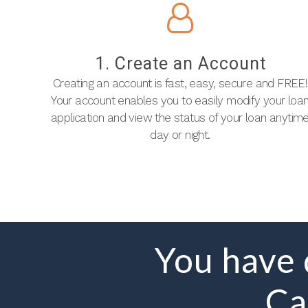
1. Create an Account
Creating an account is fast, easy, secure and FREE!
Your account enables you to easily modify your loa
application and view the status of your loan anytim
day or night.
You have
Ca