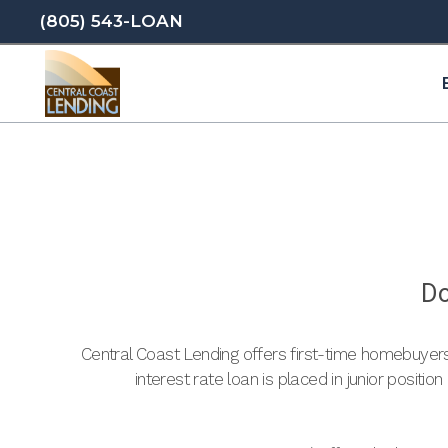
(805) 543-LOAN
Do
Central Coast Lending offers first-time homebuyer
interest rate loan is placed in junior positio