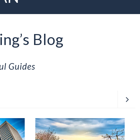
ing’s Blog
ul Guides