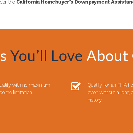
nder the
California Homebuyer’s Downpayment Assista
ts
You’ll Love
About
ualify with no maximum
Qualify for an FHA h
ncome limitation
even without a long c
history