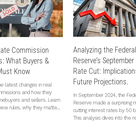
Analyzing the Federa
tate Commission
Reserve’s September
: What Buyers &
Rate Cut: Implicatio
 Must Know
Future Projections.
e latest changes in real
mmissions and how they
In September 2024, the Fede
ebuyers and sellers. Learn
Reserve made a surprising 
new rules, why they matte...
cutting interest rates by 50 b
This analysis dives into the re