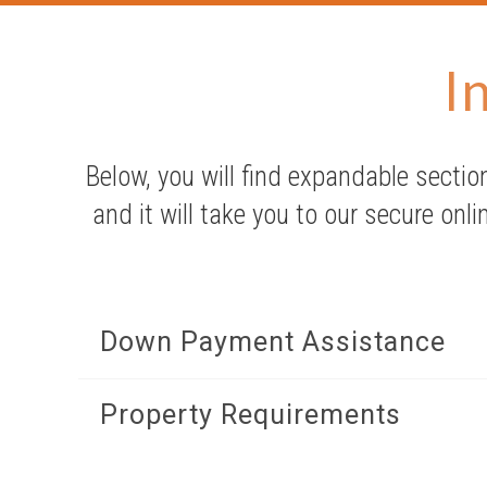
I
Below, you will find expandable section
and it will take you to our secure onli
Down Payment Assistance
Property Requirements