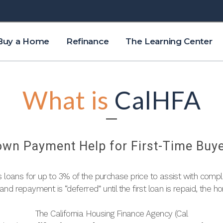
Buy a Home
Refinance
The Learning Center
What is
CalHFA
wn Payment Help for First-Time Buy
s loans for up to 3% of the purchase price to assist with comp
n and repayment is “deferred” until the first loan is repaid, the ho
The California Housing Finance Agency (Cal