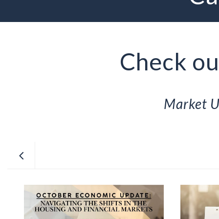
Check out
Market U