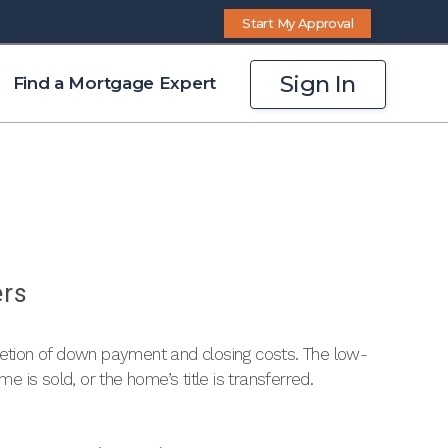
Start My Approval
Sign In
Find a Mortgage Expert
ers
letion of down payment and closing costs. The low-
me is sold, or the home’s title is transferred.