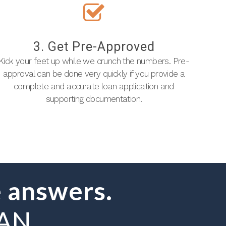
3. Get Pre-Approved
Kick your feet up while we crunch the numbers. Pre-
approval can be done very quickly if you provide a
complete and accurate loan application and
supporting documentation.
 answers.
OAN