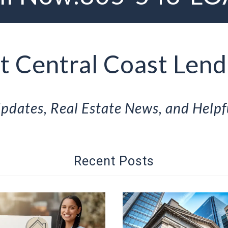
 Central Coast Lend
pdates, Real Estate News, and Helpf
Recent Posts