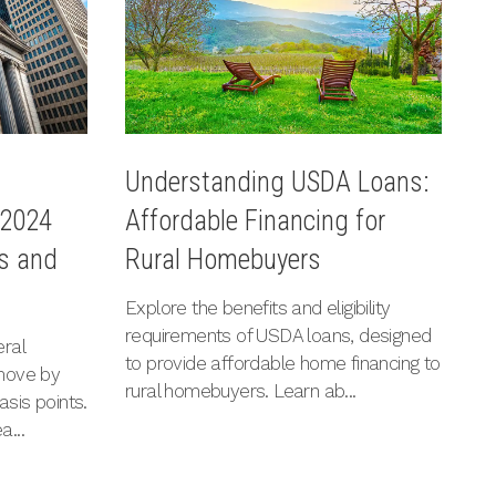
l
U
Understanding USDA Loans:
 2024
L
Affordable Financing for
ns and
I
Rural Homebuyers
Ex
Explore the benefits and eligibility
a
requirements of USDA loans, designed
ral
im
to provide affordable home financing to
move by
c
rural homebuyers. Learn ab...
asis points.
re
a...