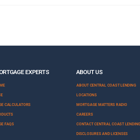
ORTGAGE EXPERTS
ABOUT US
OME
ABOUT CENTRAL COAST LENDING
CE
LOCATIONS
E CALCULATORS
MORTGAGE MATTERS RADIO
ODUCTS
CAREERS
E FAQS
CONTACT CENTRAL COAST LENDIN
DISCLOSURES AND LICENSES