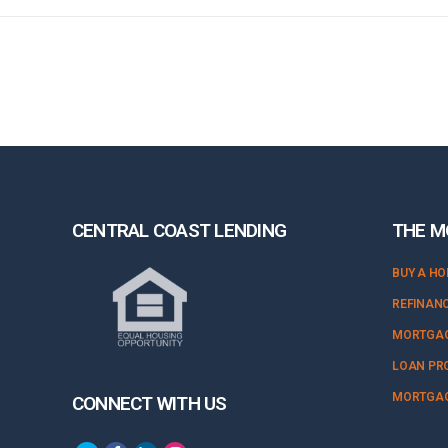
CENTRAL COAST LENDING
THE M
BUY A H
REFINAN
MORTGAG
LOAN PR
MORTGAG
CONNECT WITH US