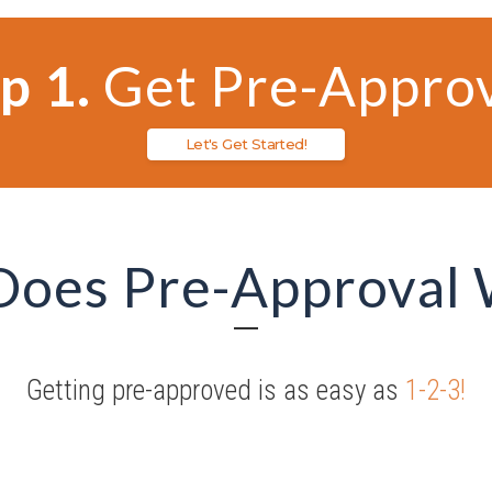
p 1.
Get Pre-Appro
Let's Get Started!
Does Pre-Approval
Getting pre-approved is as easy as
1-2-3!