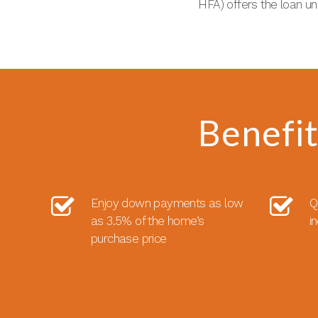
HFA) offers the loan u
Benefi
Enjoy down payments as low
Q
as 3.5% of the home’s
i
purchase price