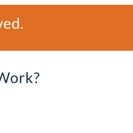
ved.
 Work?