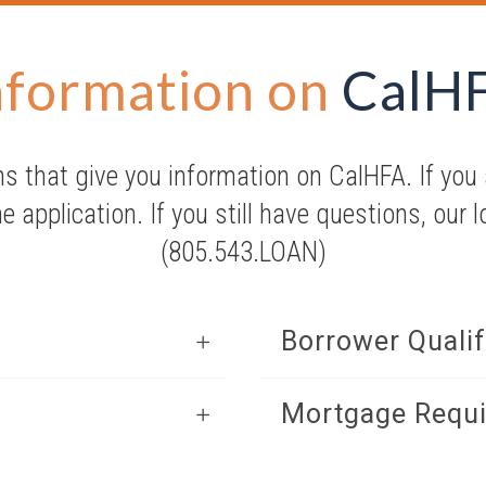
nformation on
CalH
s that give you information on CalHFA. If you a
ne application. If you still have questions, our 
(805.543.LOAN)
Borrower Qualif
Mortgage Requ