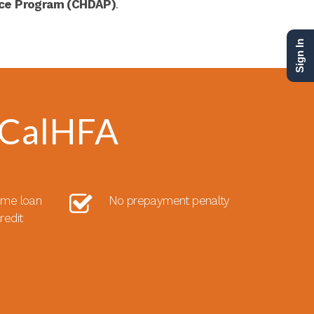
nce Program (CHDAP)
.
Sign In
 CalHFA
ome loan
No prepayment penalty
redit