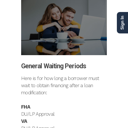
Sign In
General Waiting Periods
Here is for how long a borrower must
wait to obtain financing after a loan
modification:
FHA
DU/LP Approval
VA