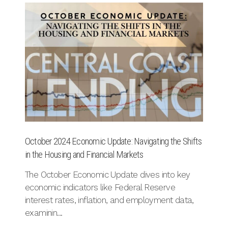
October 2024 Economic Update: Navigating the Shifts
Re
in the Housing and Financial Markets
Se
The October Economic Update dives into key
Di
economic indicators like Federal Reserve
c
interest rates, inflation, and employment data,
an
examinin...
th