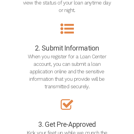
view the status of your loan anytime day
or night.
2. Submit Information
When you register for a Loan Center
account, you can submit a loan
application online and the sensitive
information that you provide will be
transmitted securely.
3. Get Pre-Approved
Kick your feet up while we crunch the