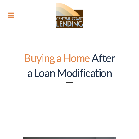
Buying a Home
After
a Loan Modification