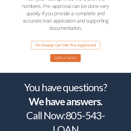
numbers. Pre-approval can be done very
quickly if you provide a complete and
accurate loan application and supporting
documentation.
I'm Ready! Get Me Pre-Approved
APPLY NOW
You have questions?
We have answers.
Call Now:
805-543-
LOAN