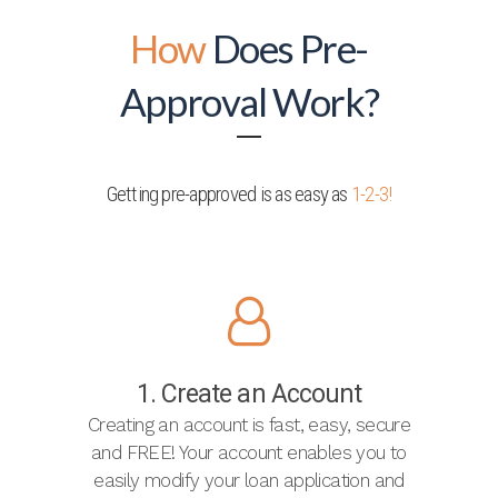
How
Does Pre-
Approval Work?
Getting pre-approved is as easy as
1-2-3!
1. Create an Account
Creating an account is fast, easy, secure
and FREE! Your account enables you to
easily modify your loan application and