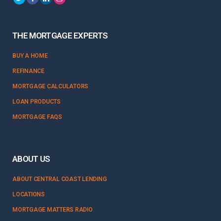
THE MORTGAGE EXPERTS
BUY A HOME
REFINANCE
MORTGAGE CALCULATORS
LOAN PRODUCTS
MORTGAGE FAQS
ABOUT US
ABOUT CENTRAL COAST LENDING
LOCATIONS
MORTGAGE MATTERS RADIO