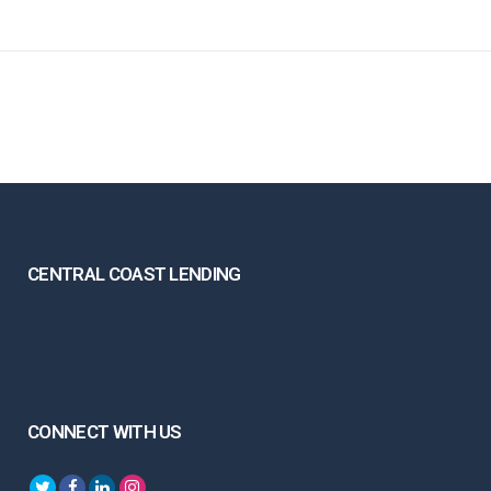
CENTRAL COAST LENDING
CONNECT WITH US