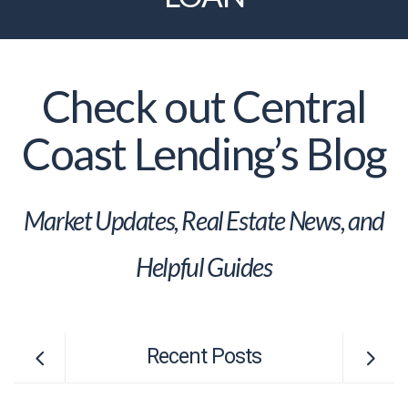
Check out Central
Coast Lending’s Blog
Market Updates, Real Estate News, and
Helpful Guides
Recent Posts