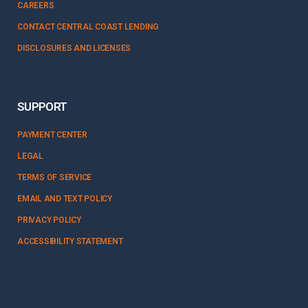
CAREERS
CONTACT CENTRAL COAST LENDING
DISCLOSURES AND LICENSES
SUPPORT
PAYMENT CENTER
LEGAL
TERMS OF SERVICE
EMAIL AND TEXT POLICY
PRIVACY POLICY
ACCESSIBILITY STATEMENT