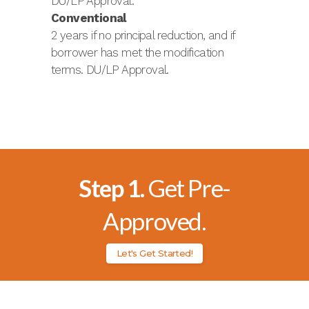
DU/LP Approval.
Conventional
2 years if no principal reduction, and if
borrower has met the modification
terms. DU/LP Approval.
Step 1.
Get Pre-
Approved.
Let's Get Started!