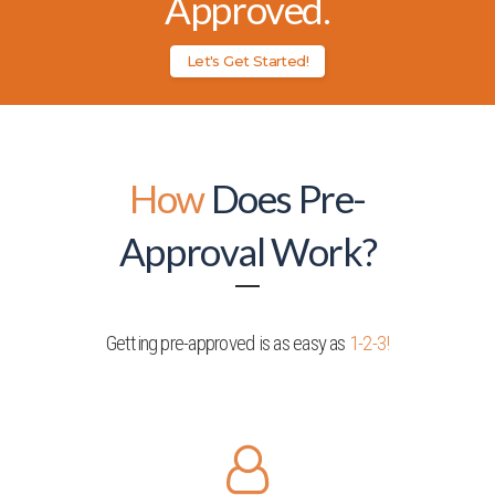
Approved.
Let's Get Started!
How
Does Pre-
Approval Work?
Getting pre-approved is as easy as
1-2-3!