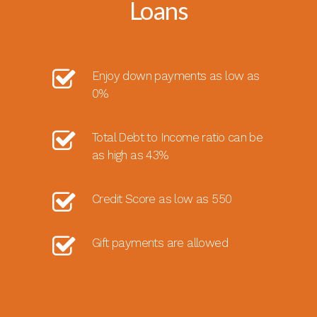
Loans
Enjoy down payments as low as
0%
Total Debt to Income ratio can be
as high as 43%
Credit Score as low as 550
Gift payments are allowed