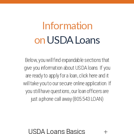
Information
on
USDA Loans
Below, you will find expandable sections that
give you information about USDA loans. If you
are ready to apply for a loan, click here and it
will take you to our secure online application. If
you still have questions, our loan officers are
just a phone call away (805.543.LOAN)
USDA Loans Basics