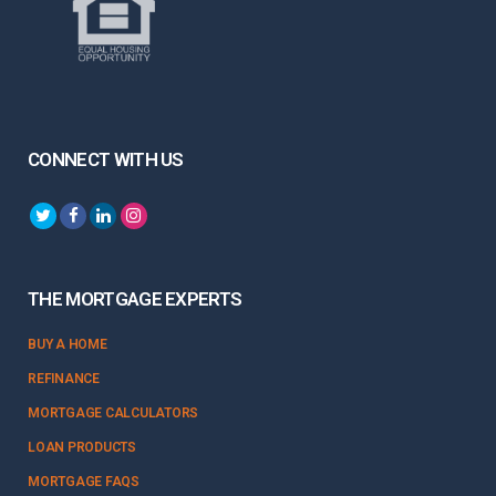
CONNECT WITH US
THE MORTGAGE EXPERTS
BUY A HOME
REFINANCE
MORTGAGE CALCULATORS
LOAN PRODUCTS
MORTGAGE FAQS