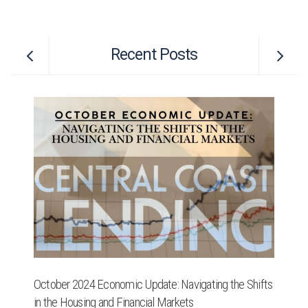
Recent Posts
October 2024 Economic Update: Navigating the Shifts
Re
in the Housing and Financial Markets
Se