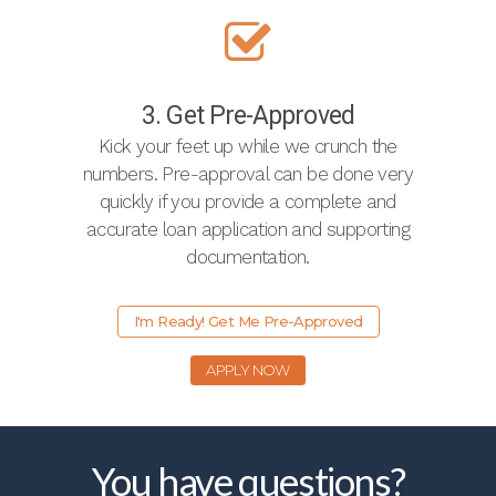
3. Get Pre-Approved
Kick your feet up while we crunch the
numbers. Pre-approval can be done very
quickly if you provide a complete and
accurate loan application and supporting
documentation.
I'm Ready! Get Me Pre-Approved
APPLY NOW
You have questions?