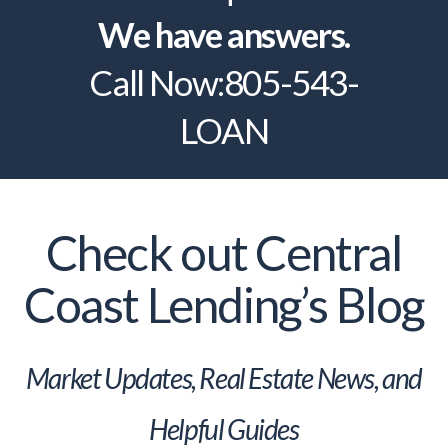
We have answers.
Call Now:
805-543-
LOAN
Check out Central
Coast Lending’s Blog
Market Updates, Real Estate News, and
Helpful Guides