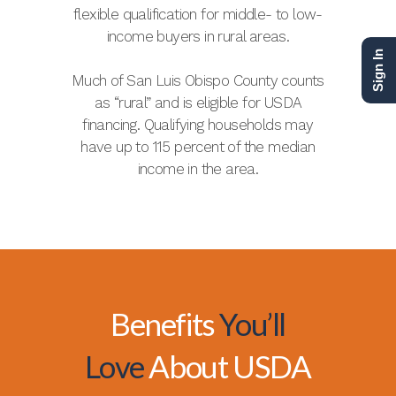
flexible qualification for middle- to low-
income buyers in rural areas.
Sign In
Much of San Luis Obispo County counts
as “rural” and is eligible for USDA
financing. Qualifying households may
have up to 115 percent of the median
income in the area.
Benefits
You’ll
Love
About USDA