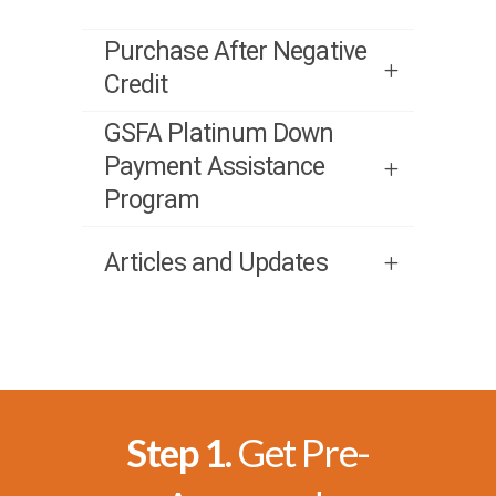
Purchase After Negative
Credit
GSFA Platinum Down
Payment Assistance
Program
Articles and Updates
Step 1.
Get Pre-