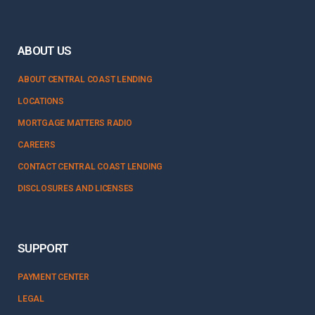
ABOUT US
ABOUT CENTRAL COAST LENDING
LOCATIONS
MORTGAGE MATTERS RADIO
CAREERS
CONTACT CENTRAL COAST LENDING
DISCLOSURES AND LICENSES
SUPPORT
PAYMENT CENTER
LEGAL