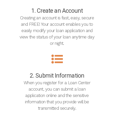
1. Create an Account
Creating an account is fast, easy, secure
and FREE! Your account enables you to
easily modify your loan application and
view the status of your loan anytime day
or night.
2. Submit Information
When you register for a Loan Center
account, you can submit a loan
application online and the sensitive
information that you provide will be
transmitted securely.