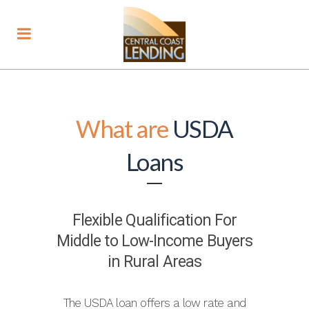
What are
USDA
Loans
Flexible Qualification For
Middle to Low-Income Buyers
in Rural Areas
The USDA loan offers a low rate and